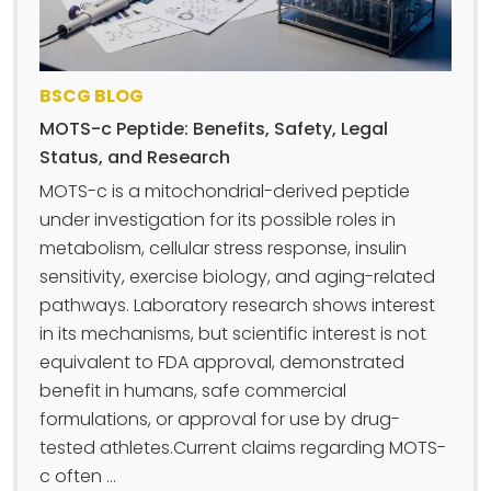
BSCG BLOG
MOTS-c Peptide: Benefits, Safety, Legal
Status, and Research
MOTS-c is a mitochondrial-derived peptide
under investigation for its possible roles in
metabolism, cellular stress response, insulin
sensitivity, exercise biology, and aging-related
pathways. Laboratory research shows interest
in its mechanisms, but scientific interest is not
equivalent to FDA approval, demonstrated
benefit in humans, safe commercial
formulations, or approval for use by drug-
tested athletes.Current claims regarding MOTS-
c often ...