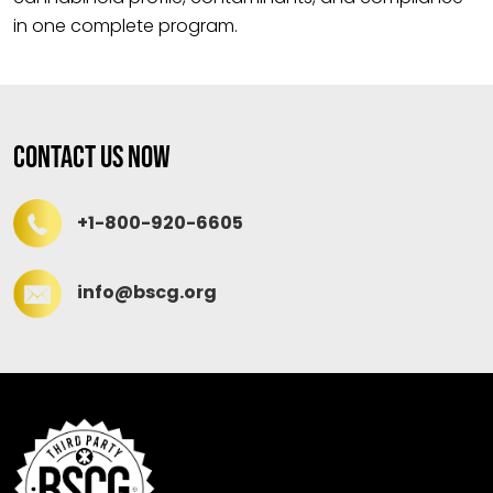
in one complete program.
Contact Us Now
+1-800-920-6605
info@bscg.org