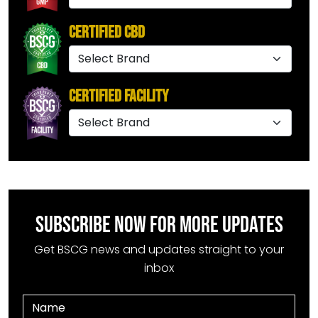
Certified CBD
Certified Facility
SUBSCRIBE NOW FOR MORE UPDATES
Get BSCG news and updates straight to your
inbox