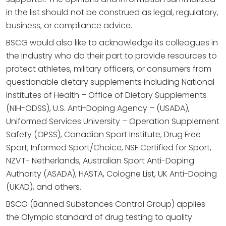
in the list should not be construed as legal, regulatory,
business, or compliance advice.
BSCG would also like to acknowledge its colleagues in
the industry who do their part to provide resources to
protect athletes, military officers, or consumers from
questionable dietary supplements including National
Institutes of Health – Office of Dietary Supplements
(NIH-ODSS), U.S. Anti-Doping Agency – (USADA),
Uniformed Services University – Operation Supplement
Safety (OPSS), Canadian Sport Institute, Drug Free
Sport, Informed Sport/Choice, NSF Certified for Sport,
NZVT- Netherlands, Australian Sport Anti-Doping
Authority (ASADA), HASTA, Cologne List, UK Anti-Doping
(UKAD), and others.
BSCG (Banned Substances Control Group) applies
the Olympic standard of drug testing to quality