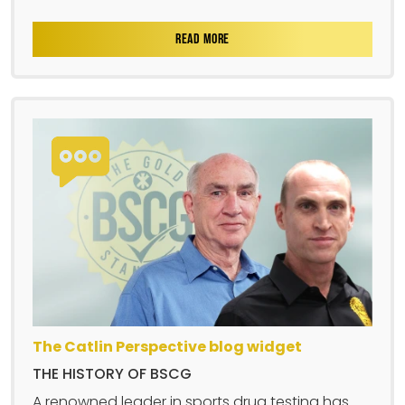
READ MORE
The Catlin Perspective blog widget
THE HISTORY OF BSCG
A renowned leader in sports drug testing has