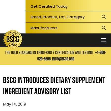
Get Certified Today
THE GOLD STANDARD IN THIRD-PARTY CERTIFICATION AND TESTING :
+1-800-
920-6605,
info@bscg.org
BSCG INTRODUCES DIETARY SUPPLEMENT
INGREDIENT ADVISORY LIST
May 14, 2019