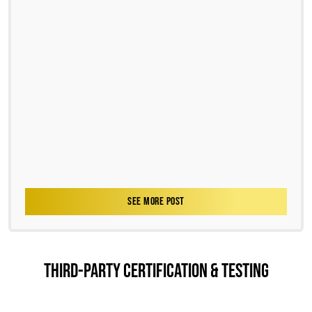
SEE MORE POST
THIRD-PARTY CERTIFICATION & TESTING