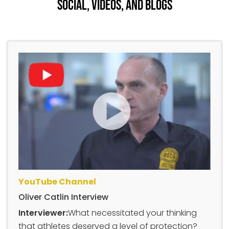
Social, Videos, And Blogs
YouTube Channel
Oliver Catlin Interview
Interviewer:
What necessitated your thinking
that athletes deserved a level of protection?