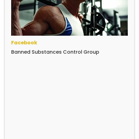
Facebook
Banned Substances Control Group