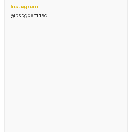
Instagram
@bscgcertified