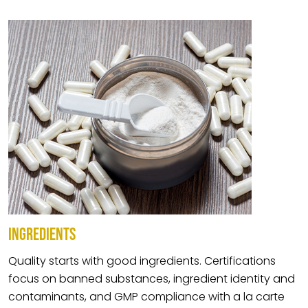
INGREDIENTS
Quality starts with good ingredients. Certifications
focus on banned substances, ingredient identity and
contaminants, and GMP compliance with a la carte