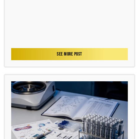
SEE MORE POST