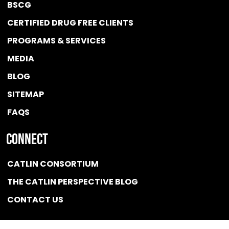
BSCG
CERTIFIED DRUG FREE
CLIENTS
PROGRAMS & SERVICES
MEDIA
BLOG
SITEMAP
FAQS
Connect
CATLIN CONSORTIUM
THE CATLIN PERSPECTIVE BLOG
CONTACT US
Quicklink