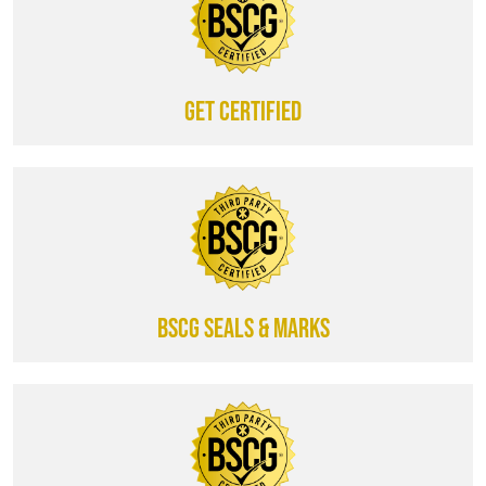
Get certified
BSCG SEALS & MARKS