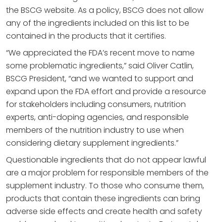
the BSCG website. As a policy, BSCG does not allow
any of the ingredients included on this list to be
contained in the products that it certifies.
“We appreciated the FDA’s recent move to name
some problematic ingredients,” said Oliver Catlin,
BSCG President, “and we wanted to support and
expand upon the FDA effort and provide a resource
for stakeholders including consumers, nutrition
experts, anti-doping agencies, and responsible
members of the nutrition industry to use when
considering dietary supplement ingredients.”
Questionable ingredients that do not appear lawful
are a major problem for responsible members of the
supplement industry. To those who consume them,
products that contain these ingredients can bring
adverse side effects and create health and safety