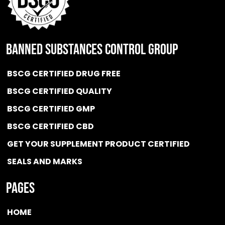
BANNED SUBSTANCES CONTROL GROUP
BSCG CERTIFIED DRUG FREE
BSCG CERTIFIED QUALITY
BSCG CERTIFIED GMP
BSCG CERTIFIED CBD
GET YOUR SUPPLEMENT PRODUCT CERTIFIED
SEALS AND MARKS
Pages
HOME