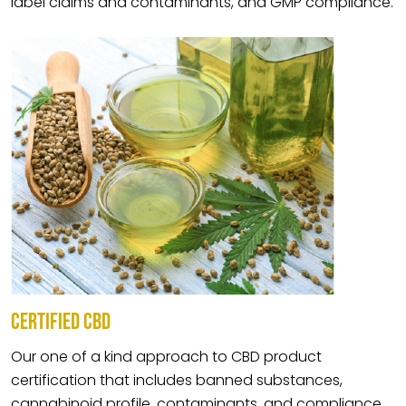
label claims and contaminants, and GMP compliance.
CERTIFIED CBD
Our one of a kind approach to CBD product
certification that includes banned substances,
cannabinoid profile, contaminants, and compliance