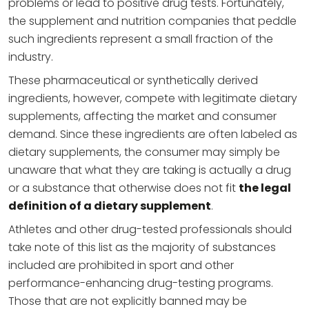
problems or lead to positive drug tests. Fortunately,
the supplement and nutrition companies that peddle
such ingredients represent a small fraction of the
industry.
These pharmaceutical or synthetically derived
ingredients, however, compete with legitimate dietary
supplements, affecting the market and consumer
demand. Since these ingredients are often labeled as
dietary supplements, the consumer may simply be
unaware that what they are taking is actually a drug
or a substance that otherwise does not fit
the legal
definition of a dietary supplement
.
Athletes and other drug-tested professionals should
take note of this list as the majority of substances
included are prohibited in sport and other
performance-enhancing drug-testing programs.
Those that are not explicitly banned may be