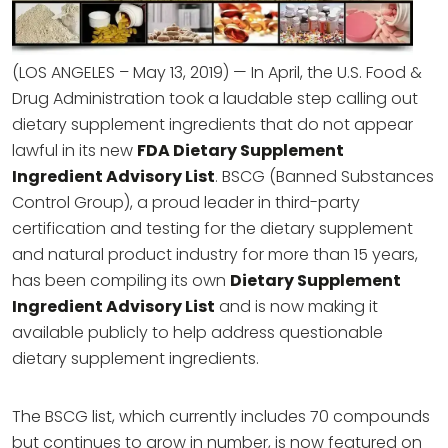
(LOS ANGELES – May 13, 2019) — In April, the U.S. Food &
Drug Administration took a laudable step calling out
dietary supplement ingredients that do not appear
lawful in its new
FDA Dietary Supplement
Ingredient Advisory List
. BSCG (Banned Substances
Control Group), a proud leader in third-party
certification and testing for the dietary supplement
and natural product industry for more than 15 years,
has been compiling its own
Dietary Supplement
Ingredient Advisory List
and is now making it
available publicly to help address questionable
dietary supplement ingredients.
The BSCG list, which currently includes 70 compounds
but continues to grow in number, is now featured on