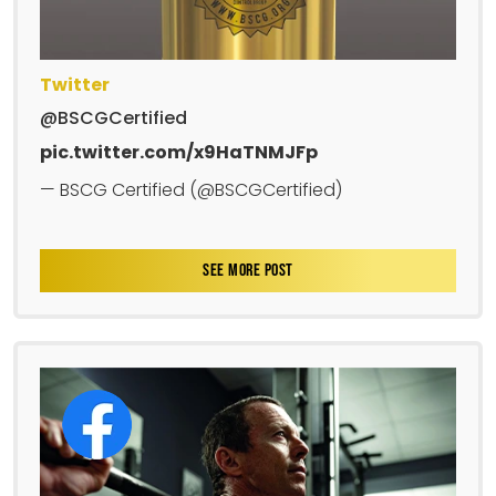
Twitter
@BSCGCertified
pic.twitter.com/x9HaTNMJFp
— BSCG Certified (@BSCGCertified)
SEE MORE POST