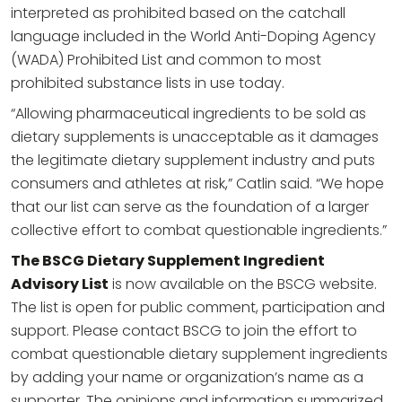
interpreted as prohibited based on the catchall
language included in the World Anti-Doping Agency
(WADA) Prohibited List and common to most
prohibited substance lists in use today.
“Allowing pharmaceutical ingredients to be sold as
dietary supplements is unacceptable as it damages
the legitimate dietary supplement industry and puts
consumers and athletes at risk,” Catlin said. “We hope
that our list can serve as the foundation of a larger
collective effort to combat questionable ingredients.”
The BSCG Dietary Supplement Ingredient
Advisory List
is now available on the BSCG website.
The list is open for public comment, participation and
support. Please contact BSCG to join the effort to
combat questionable dietary supplement ingredients
by adding your name or organization’s name as a
supporter. The opinions and information summarized