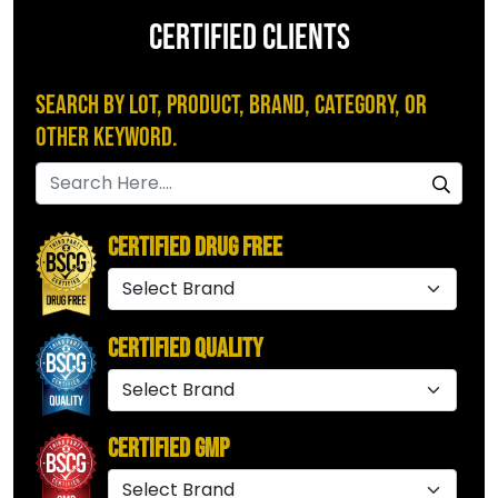
CERTIFIED CLIENTS
Search by Lot, Product, Brand, Category, or
Other Keyword.
Certified Drug Free
Certified Quality
Certified GMP