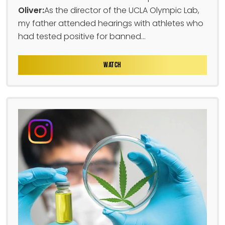
Oliver:
As the director of the UCLA Olympic Lab,
my father attended hearings with athletes who
had tested positive for banned...
WATCH