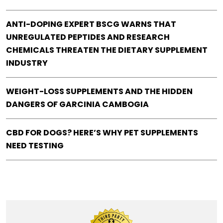
ANTI-DOPING EXPERT BSCG WARNS THAT
UNREGULATED PEPTIDES AND RESEARCH
CHEMICALS THREATEN THE DIETARY SUPPLEMENT
INDUSTRY
WEIGHT-LOSS SUPPLEMENTS AND THE HIDDEN
DANGERS OF GARCINIA CAMBOGIA
CBD FOR DOGS? HERE’S WHY PET SUPPLEMENTS
NEED TESTING