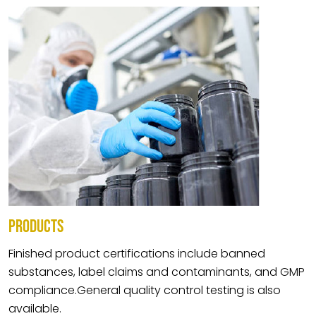
PRODUCTS
Finished product certifications include banned
substances, label claims and contaminants, and GMP
compliance.General quality control testing is also
available.