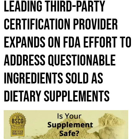
LEADING THIRD-PARTY
CERTIFICATION PROVIDER
EXPANDS ON FDA EFFORT TO
ADDRESS QUESTIONABLE
INGREDIENTS SOLD AS
DIETARY SUPPLEMENTS