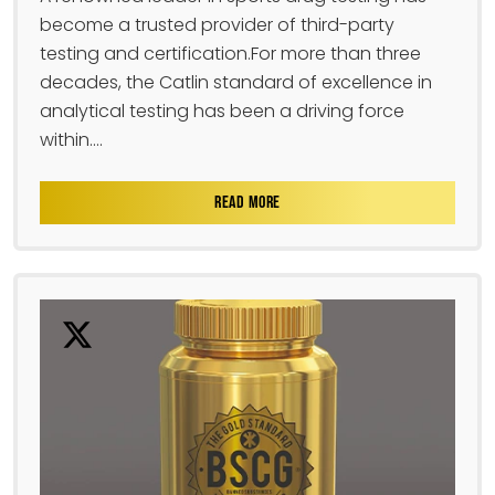
become a trusted provider of third-party
testing and certification.For more than three
decades, the Catlin standard of excellence in
analytical testing has been a driving force
within....
READ MORE