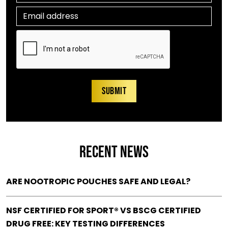
RECENT NEWS
ARE NOOTROPIC POUCHES SAFE AND LEGAL?
NSF CERTIFIED FOR SPORT® VS BSCG CERTIFIED
DRUG FREE: KEY TESTING DIFFERENCES