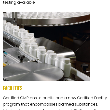
testing available.
FACILITIES
Certified GMP onsite audits and a new Certified Facility
program that encompasses banned substances,