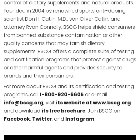
control of dietary supplements and natural products.
Founded in 2004 by renowned sports anti-doping
scientist Don H. Catlin, M.D., son Oliver Catlin, and
attorney Ryan Connolly, BSCG helps shield consumers
from banned substance contamination or other
quality concerns that may tarnish dietary
supplements. BSCG offers a complete suite of testing
and certification programs that protect against drugs
or other harmful agents and provides security to
brands and their consumers.
For more about BSCG and its certification and testing
programs, call
1-800-920-6605
or e-mail
info@bscg.org
, visit
its website at www.bscg.org
and download
its free brochure
. Join BSCG on
Facebook
,
Twitter
, and
Instagram
.