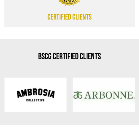
CERTIFIED CLIENTS
BSCG Certified Clients