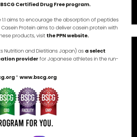
 BSCG Certified Drug Free program.
 1.1 aims to encourage the absorption of peptides
 Casein Protein aims to deliver casein protein with
hese products, visit
the PPN website.
 Nutrition and Dietitians Japan) as
a select
cation provider
for Japanese athletes in the run-
cg.org
*
www.bscg.org