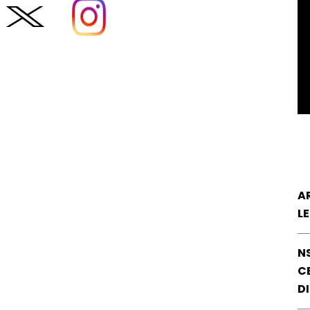
A
L
N
CE
D