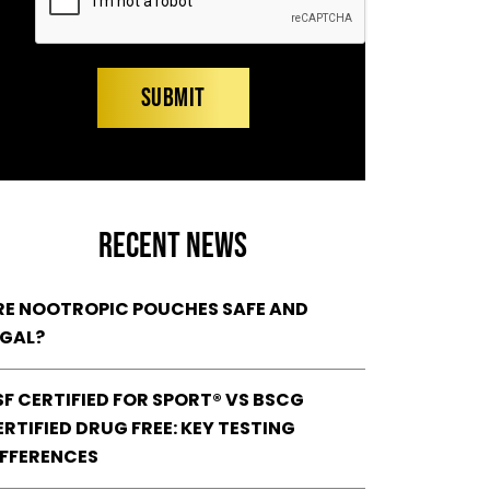
RECENT NEWS
RE NOOTROPIC POUCHES SAFE AND
EGAL?
SF CERTIFIED FOR SPORT® VS BSCG
RTIFIED DRUG FREE: KEY TESTING
IFFERENCES