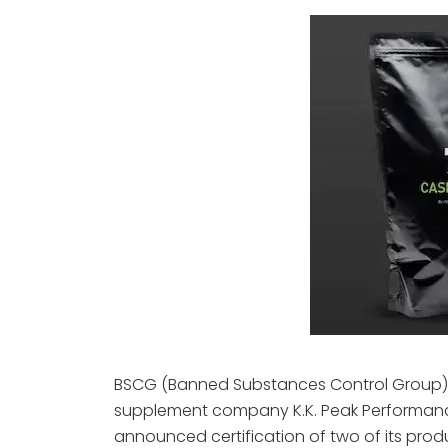
BSCG (Banned Substances Control Group)
supplement company K.K. Peak Performance 
announced certification of two of its produc