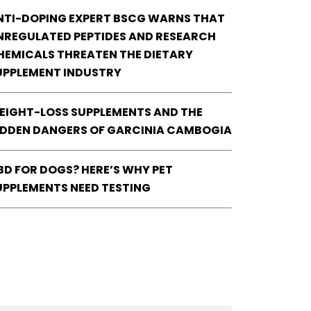
NTI-DOPING EXPERT BSCG WARNS THAT
NREGULATED PEPTIDES AND RESEARCH
HEMICALS THREATEN THE DIETARY
UPPLEMENT INDUSTRY
EIGHT-LOSS SUPPLEMENTS AND THE
IDDEN DANGERS OF GARCINIA CAMBOGIA
BD FOR DOGS? HERE’S WHY PET
UPPLEMENTS NEED TESTING