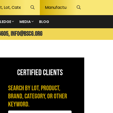
LEDGE
MEDIA
BLOG
6605,
info@bscg.org
CERTIFIED CLIENTS
Search by Lot, Product,
Brand, Category, or Other
Keyword.