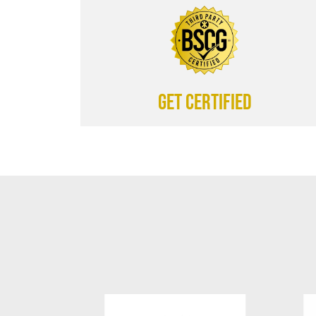
Get certified