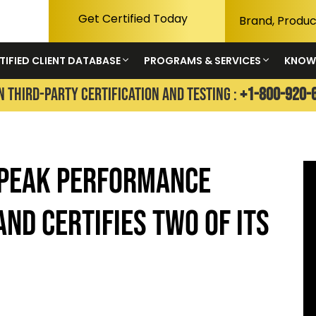
Get Certified Today
TIFIED CLIENT DATABASE
PROGRAMS & SERVICES
KNOW
N THIRD-PARTY CERTIFICATION AND TESTING :
+1-800-920-
 PEAK PERFORMANCE
AND CERTIFIES TWO OF ITS