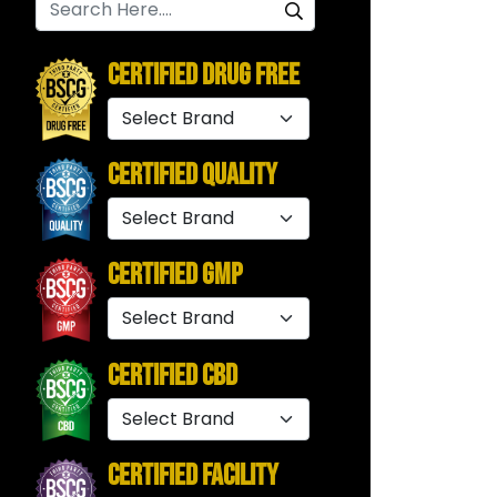
Certified Drug Free
Certified Quality
Certified GMP
Certified CBD
Certified Facility