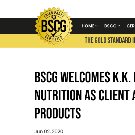
HOME
BSCG
CER
THE GOLD STANDARD I
BSCG WELCOMES K.K.
NUTRITION AS CLIENT 
PRODUCTS
Jun 02, 2020