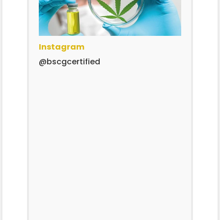
Instagram
@bscgcertified