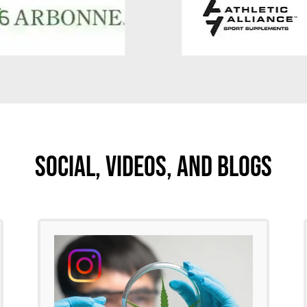
Social, Videos, And Blogs