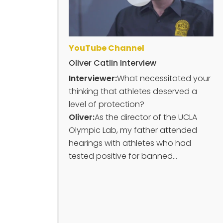
YouTube Channel
Oliver Catlin Interview
Interviewer:
What necessitated your
thinking that athletes deserved a
level of protection?
Oliver:
As the director of the UCLA
Olympic Lab, my father attended
hearings with athletes who had
tested positive for banned...