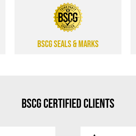
BSCG SEALS & MARKS
BSCG Certified Clients