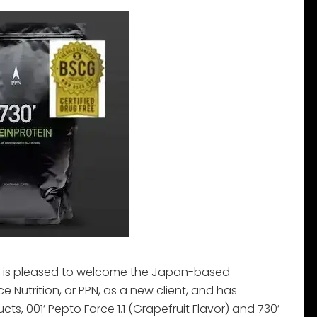
 is pleased to welcome the Japan-based
Nutrition, or PPN, as a new client, and has
ts, 001’ Pepto Force 1.1 (Grapefruit Flavor) and 730’