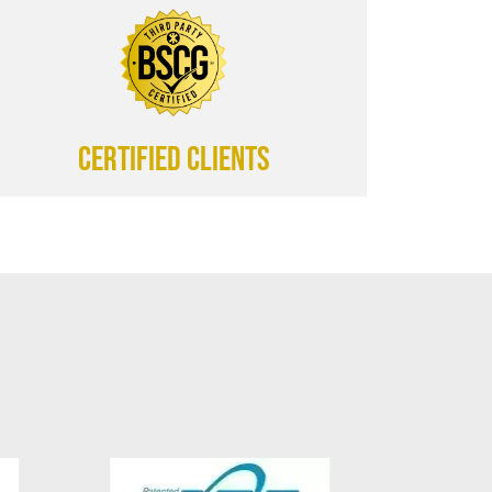
CERTIFIED CLIENTS