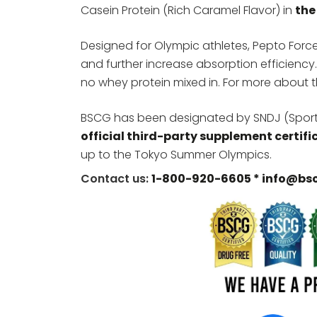
Casein Protein (Rich Caramel Flavor) in
the
Designed for Olympic athletes, Pepto Force
and further increase absorption efficiency.
no whey protein mixed in. For more about t
BSCG has been designated by SNDJ (Sports
official third-party supplement certifi
up to the Tokyo Summer Olympics.
Contact us:
1-800-920-6605 *
info@bs