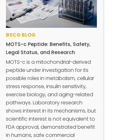
BSCG BLOG
MOTS-c Peptide: Benefits, Safety,
Legal Status, and Research
MOTS-c is a mitochondrial-derived
peptide under investigation for its
possible roles in metabolism, cellular
stress response, insulin sensitivity,
exercise biology, and aging-related
pathways. Laboratory research
shows interest in its mechanisms, but
scientific interest is not equivalent to
FDA approval, demonstrated benefit
in humans, safe commercial