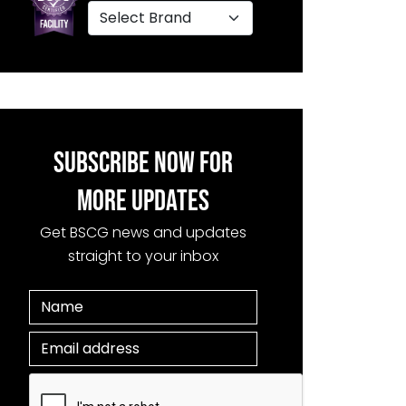
SUBSCRIBE NOW FOR
MORE UPDATES
Get BSCG news and updates
straight to your inbox