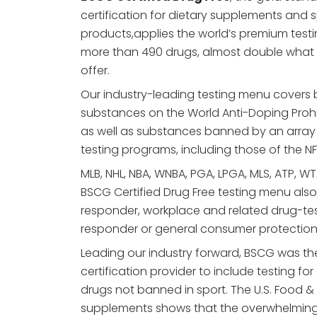
certification for dietary supplements and s
products,applies the world’s premium tes
more than 490 drugs, almost double what
offer.
Our industry-leading testing menu covers
substances on the World Anti-Doping Prohi
as well as substances banned by an array 
testing programs, including those of the NF
MLB, NHL, NBA, WNBA, PGA, LPGA, MLS, ATP, WTA,
BSCG Certified Drug Free testing menu also a
responder, workplace and related drug-testin
responder or general consumer protection
Leading our industry forward, BSCG was the
certification provider to include testing for
drugs not banned in sport. The U.S. Food &
supplements shows that the overwhelming