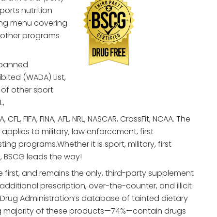
ports nutrition
ting menu covering
 other programs
 banned
bited (WADA) List,
of other sport
L,
 CFL, FIFA, FINA, AFL, NRL, NASCAR, CrossFit, NCAA. The
pplies to military, law enforcement, first
g programs.Whether it is sport, military, first
, BSCG leads the way!
 first, and remains the only, third-party supplement
 additional prescription, over-the-counter, and illicit
 Drug Administration’s database of tainted dietary
 majority of these products—74%—contain drugs