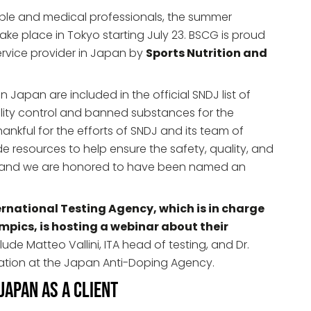
ple and medical professionals, the summer
ke place in Tokyo starting July 23. BSCG is proud
ervice provider in Japan by
Sports Nutrition and
n Japan are included in the official SNDJ list of
lity control and banned substances for the
ankful for the efforts of SNDJ and its team of
e resources to help ensure the safety, quality, and
s, and we are honored to have been named an
ernational Testing Agency, which is in charge
mpics, is hosting a webinar about their
ude Matteo Vallini, ITA head of testing, and Dr.
tion at the Japan Anti-Doping Agency.
apan as a Client