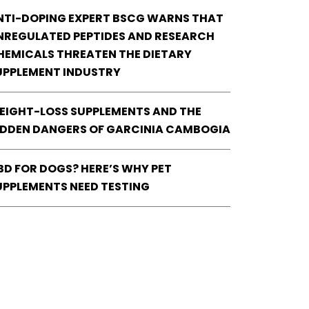
NTI-DOPING EXPERT BSCG WARNS THAT
NREGULATED PEPTIDES AND RESEARCH
HEMICALS THREATEN THE DIETARY
UPPLEMENT INDUSTRY
EIGHT-LOSS SUPPLEMENTS AND THE
IDDEN DANGERS OF GARCINIA CAMBOGIA
BD FOR DOGS? HERE’S WHY PET
UPPLEMENTS NEED TESTING