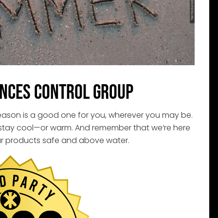
nces Control Group
season is a good one for you, wherever you may be.
 stay cool—or warm. And remember that we’re here
r products safe and above water.