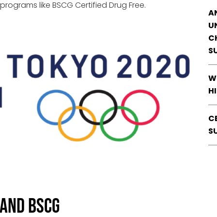
 programs like BSCG Certified Drug Free.
A
U
C
S
W
H
C
S
 and BSCG