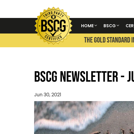
HOME
BSCG
CER
THE GOLD STANDARD I
BSCG Newsletter - J
Jun 30, 2021