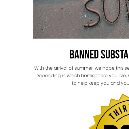
Banned Substa
With the arrival of summer, we hope this 
Depending in which hemisphere you live,
to help keep you and you