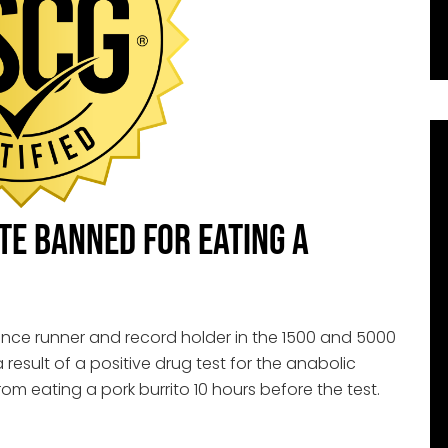
ete Banned for Eating a
ance runner and record holder in the 1500 and 5000
result of a positive drug test for the anabolic
rom eating a pork burrito 10 hours before the test.