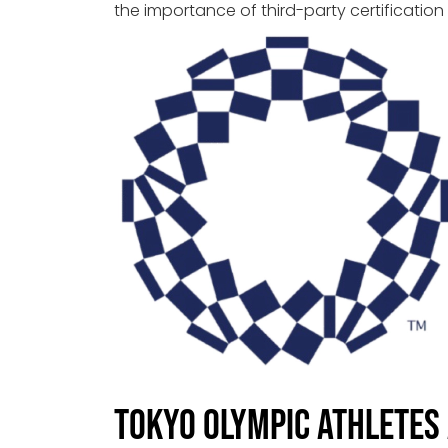
the importance of third-party certification
Tokyo Olympic Athletes