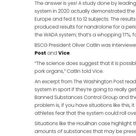
The answer is yes! A study done by leadin
system in 2020 actually demonstrated t
Europe and fed it to 12 subjects. The res
produced results for nandrolone for a peri
the WADA system; that’s a whopping 17%, fo
BSCG President Oliver Catlin was interview
Post
and
Vice
.
“The science does suggest that it is possibl
pork organs,” Catlin told Vice.
An excerpt from The Washington Post read
system in sport if they’re going to really ge
Banned Substances Control Group and the s
problem is, if you have situations like this,
athletes fear that the system could roll ov
Situations like the Houlihan case highlight t
amounts of substances that may be presen