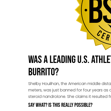
Was a Leading U.S. Athl
Burrito?
Shelby Houlihan, the American middle dist
meters, was just banned for four years as a 
steroid nandrolone. She claims it resulted f
Say what? Is this really possible?