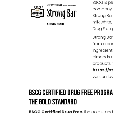
BSCG is p
company ba
Strong Bar
milk white
Drug Free
Strong Bar
from a co
ingredient
almonds a
products, 
https://s
version, 
BSCG Certified Drug Free Progr
The Gold Standard
BSCG Certified Drug Free
, the gold stand