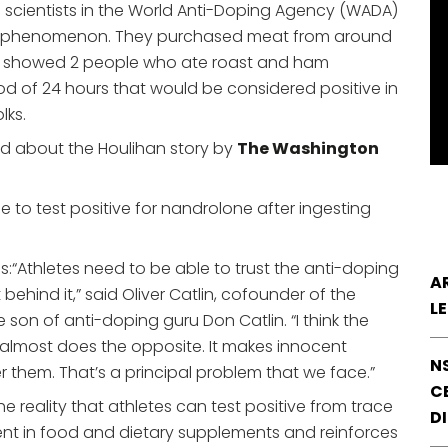
g scientists in the World Anti-Doping Agency (WADA)
he phenomenon. They purchased meat from around
ults showed 2 people who ate roast and ham
od of 24 hours that would be considered positive in
lks.
ed about the Houlihan story by
The Washington
e to test positive for nandrolone after ingesting
s:
“Athletes need to be able to trust the anti-doping
A
t behind it,” said Oliver Catlin, cofounder of the
L
on of anti-doping guru Don Catlin. “I think the
 it almost does the opposite. It makes innocent
N
er them. That’s a principal problem that we face.”
CE
he reality that athletes can test positive from trace
D
t in food and dietary supplements and reinforces