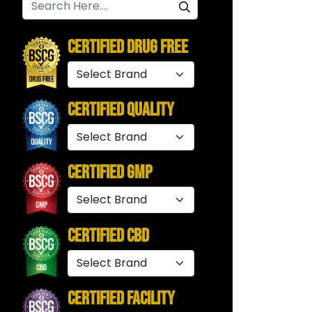
Certified Drug Free
Certified Quality
Certified GMP
Certified CBD
Certified Facility