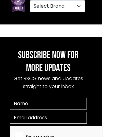
SUBSCRIBE NOW FOR
MORE UPDATES
Get BSCG news and updates
straight to your inbox