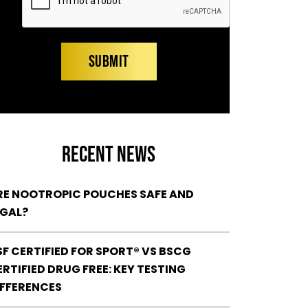
RECENT NEWS
RE NOOTROPIC POUCHES SAFE AND
EGAL?
SF CERTIFIED FOR SPORT® VS BSCG
RTIFIED DRUG FREE: KEY TESTING
IFFERENCES