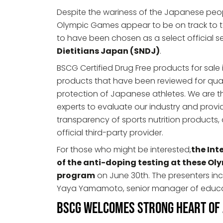
Despite the wariness of the Japanese peo
Olympic Games appear to be on track to ta
to have been chosen as a select official s
Dietitians Japan (SNDJ)
.
BSCG Certified Drug Free products for sale i
products that have been reviewed for qua
protection of Japanese athletes. We are th
experts to evaluate our industry and provid
transparency of sports nutrition product
official third-party provider.
For those who might be interested,
the Int
of the anti-doping testing at these Oly
program
on June 30th. The presenters incl
Yaya Yamamoto, senior manager of educa
BSCG Welcomes Strong Heart of J