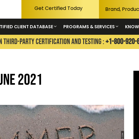
Get Certified Today
TIFIED CLIENT DATABASE
PROGRAMS & SERVICES
KNOW
N THIRD-PARTY CERTIFICATION AND TESTING :
+1-800-920-
une 2021