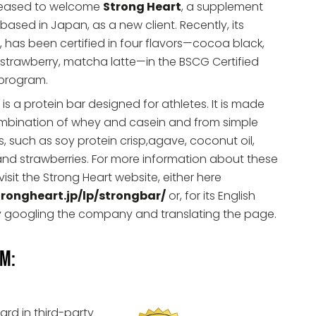
leased to welcome
Strong Heart
, a supplement
sed in Japan, as a new client. Recently, its
, has been certified in four flavors—cocoa black,
, strawberry, matcha latte—in the BSCG Certified
 program.
 is a protein bar designed for athletes. It is made
mbination of whey and casein and from simple
s, such as soy protein crisp,agave, coconut oil,
nd strawberries. For more information about these
visit the Strong Heart website, either here
trongheart.jp/lp/strongbar/
or, for its English
by googling the company and translating the page.
am:
ard in third-party