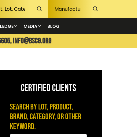
LEDGE
MEDIA
BLOG
6605,
info@bscg.org
CERTIFIED CLIENTS
Search by Lot, Product,
Brand, Category, or Other
Keyword.