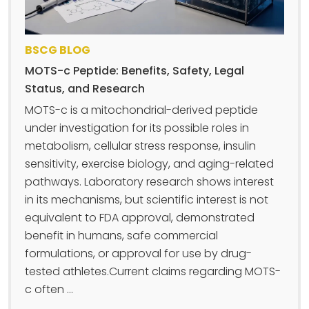
BSCG BLOG
MOTS-c Peptide: Benefits, Safety, Legal
Status, and Research
MOTS-c is a mitochondrial-derived peptide
under investigation for its possible roles in
metabolism, cellular stress response, insulin
sensitivity, exercise biology, and aging-related
pathways. Laboratory research shows interest
in its mechanisms, but scientific interest is not
equivalent to FDA approval, demonstrated
benefit in humans, safe commercial
formulations, or approval for use by drug-
tested athletes.Current claims regarding MOTS-
c often ...