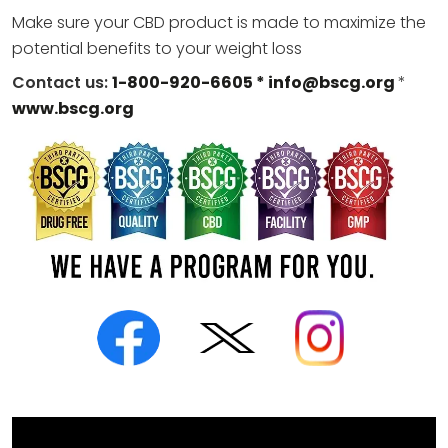
Make sure your CBD product is made to maximize the
potential benefits to your weight loss
Contact us:
1-800-920-6605 *
info@bscg.org
*
www.bscg.org