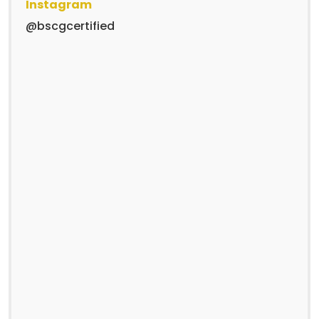
Instagram
@bscgcertified