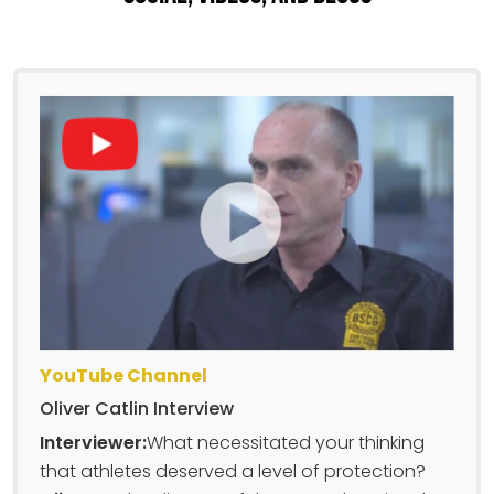
YouTube Channel
Oliver Catlin Interview
Interviewer:
What necessitated your thinking
that athletes deserved a level of protection?