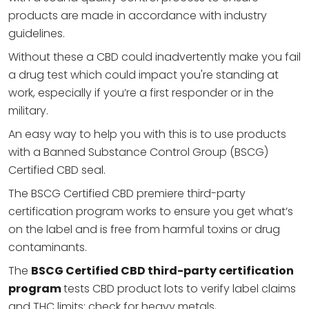
products are made in accordance with industry
guidelines.
Without these a CBD could inadvertently make you fail
a drug test which could impact you're standing at
work, especially if you’re a first responder or in the
military.
An easy way to help you with this is to use products
with a Banned Substance Control Group (BSCG)
Certified CBD seal.
The BSCG Certified CBD premiere third-party
certification program works to ensure you get what’s
on the label and is free from harmful toxins or drug
contaminants.
The
BSCG Certified CBD third-party certification
program
tests CBD product lots to verify label claims
and THC limits; check for heavy metals,