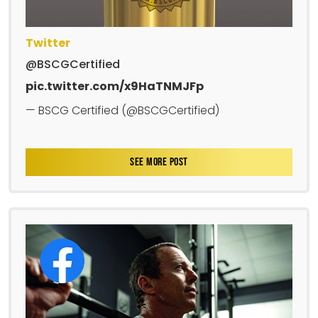
Twitter
@BSCGCertified
pic.twitter.com/x9HaTNMJFp
— BSCG Certified (@BSCGCertified)
SEE MORE POST