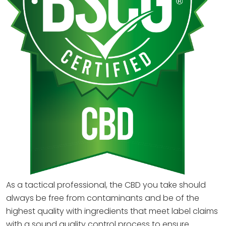
As a tactical professional, the CBD you take should
always be free from contaminants and be of the
highest quality with ingredients that meet label claims
with a sound quality control process to ensure