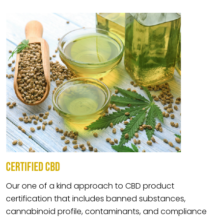
CERTIFIED CBD
Our one of a kind approach to CBD product
certification that includes banned substances,
cannabinoid profile, contaminants, and compliance