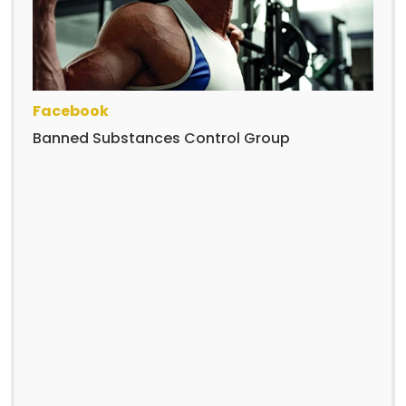
Facebook
Banned Substances Control Group