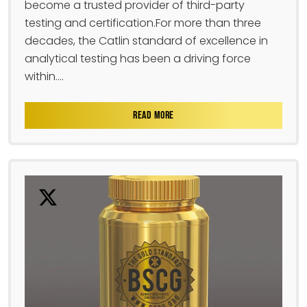
become a trusted provider of third-party
testing and certification.For more than three
decades, the Catlin standard of excellence in
analytical testing has been a driving force
within....
READ MORE