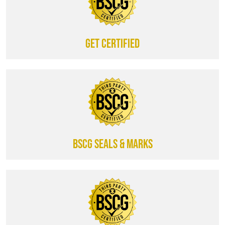
Get certified
BSCG SEALS & MARKS