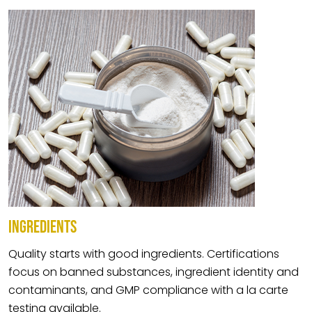
INGREDIENTS
Quality starts with good ingredients. Certifications
focus on banned substances, ingredient identity and
contaminants, and GMP compliance with a la carte
testing available.