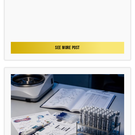
SEE MORE POST