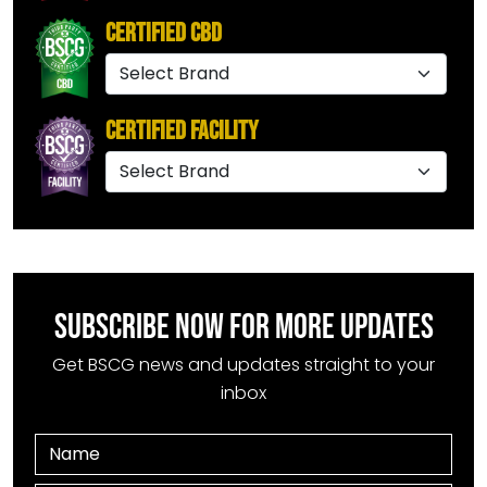
Certified CBD
Certified Facility
SUBSCRIBE NOW FOR MORE UPDATES
Get BSCG news and updates straight to your
inbox