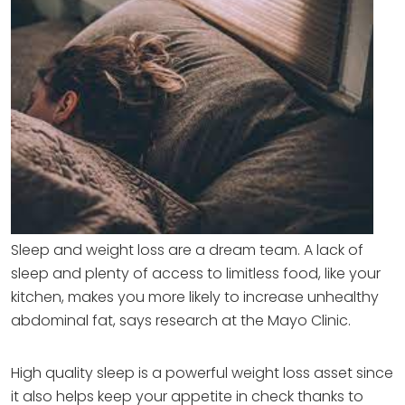
Sleep and weight loss are a dream team. A lack of
sleep and plenty of access to limitless food, like your
kitchen, makes you more likely to increase unhealthy
abdominal fat, says research at the Mayo Clinic.
High quality sleep is a powerful weight loss asset since
it also helps keep your appetite in check thanks to