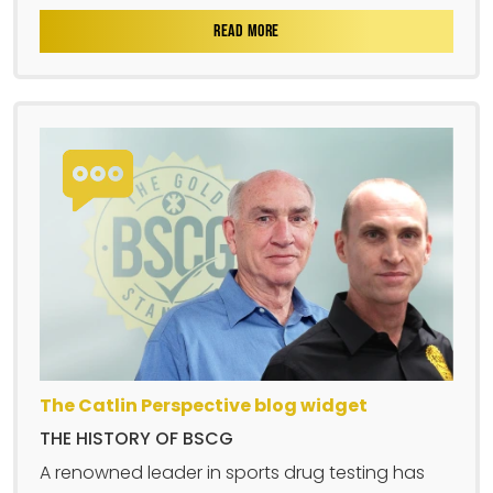
READ MORE
The Catlin Perspective blog widget
THE HISTORY OF BSCG
A renowned leader in sports drug testing has