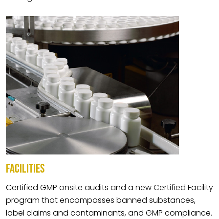
FACILITIES
Certified GMP onsite audits and a new Certified Facility
program that encompasses banned substances,
label claims and contaminants, and GMP compliance.