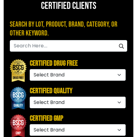
CERTIFIED CLIENTS
Search by Lot, Product, Brand, Category, or
Other Keyword.
Certified Drug Free
Certified Quality
Certified GMP