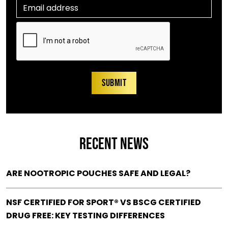
RECENT NEWS
ARE NOOTROPIC POUCHES SAFE AND LEGAL?
NSF CERTIFIED FOR SPORT® VS BSCG CERTIFIED
DRUG FREE: KEY TESTING DIFFERENCES