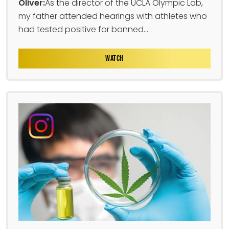
Oliver:
As the director of the UCLA Olympic Lab,
my father attended hearings with athletes who
had tested positive for banned...
WATCH