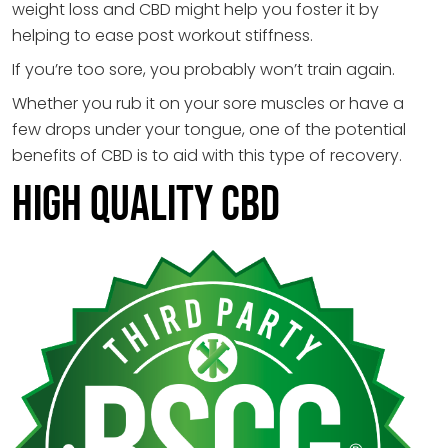
weight loss and CBD might help you foster it by
helping to ease post workout stiffness.
If you’re too sore, you probably won’t train again.
Whether you rub it on your sore muscles or have a
few drops under your tongue, one of the potential
benefits of CBD is to aid with this type of recovery.
HIGH QUALITY CBD