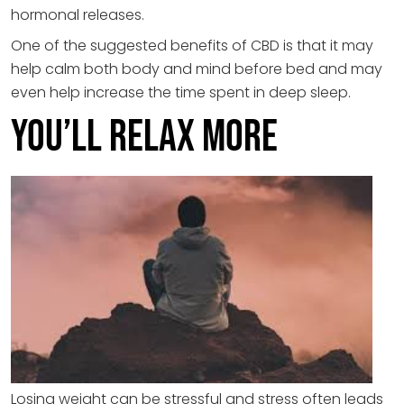
hormonal releases.
One of the suggested benefits of CBD is that it may
help calm both body and mind before bed and may
even help increase the time spent in deep sleep.
You’ll Relax More
Losing weight can be stressful and stress often leads