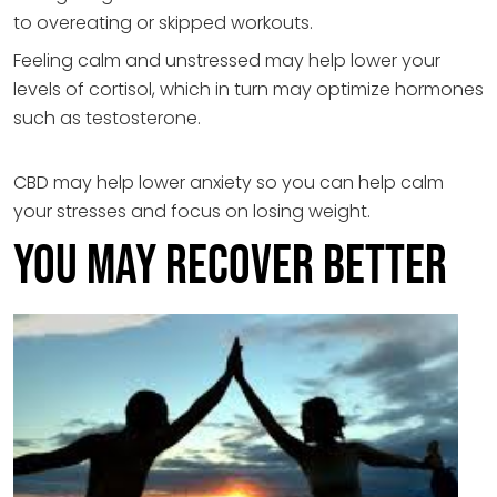
to overeating or skipped workouts.
Feeling calm and unstressed may help lower your
levels of cortisol, which in turn may optimize hormones
such as testosterone.
CBD may help lower anxiety so you can help calm
your stresses and focus on losing weight.
You May Recover Better