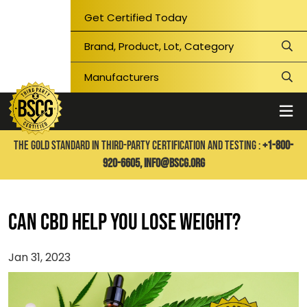
Get Certified Today
THE GOLD STANDARD IN THIRD-PARTY CERTIFICATION AND TESTING :
+1-800-
920-6605,
info@bscg.org
Can CBD Help You Lose Weight?
Jan 31, 2023