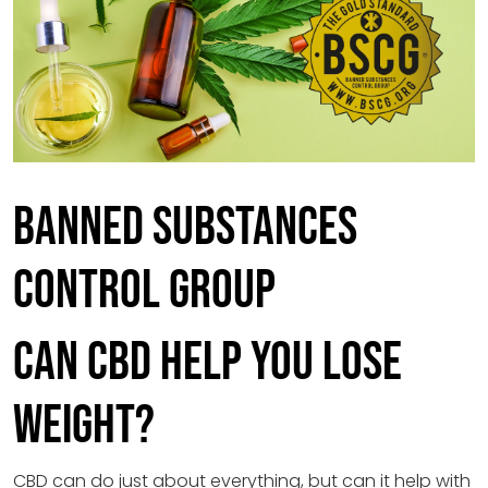
Banned Substances
Control Group
Can CBD Help You Lose
Weight?
CBD can do just about everything, but can it help with