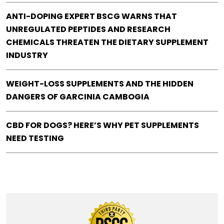
ANTI-DOPING EXPERT BSCG WARNS THAT
UNREGULATED PEPTIDES AND RESEARCH
CHEMICALS THREATEN THE DIETARY SUPPLEMENT
INDUSTRY
WEIGHT-LOSS SUPPLEMENTS AND THE HIDDEN
DANGERS OF GARCINIA CAMBOGIA
CBD FOR DOGS? HERE’S WHY PET SUPPLEMENTS
NEED TESTING