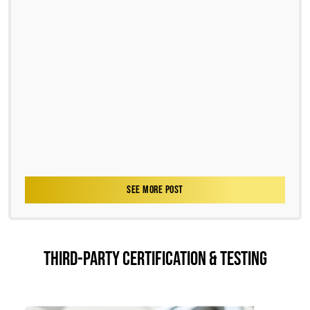
SEE MORE POST
THIRD-PARTY CERTIFICATION & TESTING