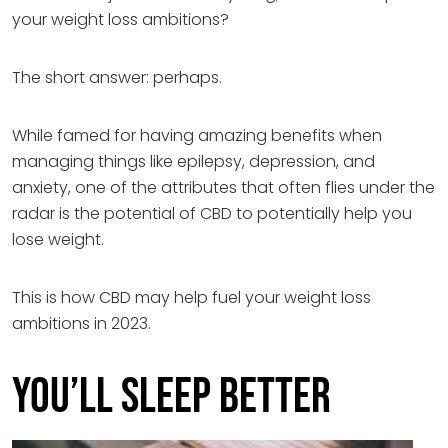
your weight loss ambitions?
The short answer: perhaps.
While famed for having amazing benefits when
managing things like epilepsy, depression, and
anxiety, one of the attributes that often flies under the
radar is the potential of CBD to potentially help you
lose weight.
This is how CBD may help fuel your weight loss
ambitions in 2023.
You’ll sleep better