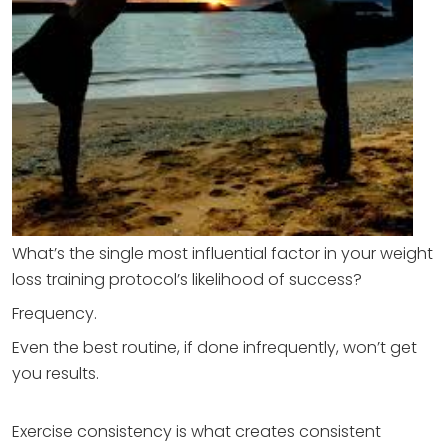
What’s the single most influential factor in your weight
loss training protocol’s likelihood of success?
Frequency.
Even the best routine, if done infrequently, won’t get
you results.
Exercise consistency is what creates consistent