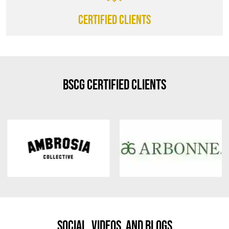
CERTIFIED CLIENTS
BSCG Certified Clients
Social, Videos, And Blogs