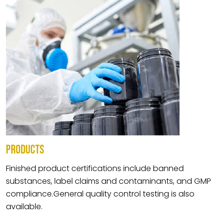
PRODUCTS
Finished product certifications include banned
substances, label claims and contaminants, and GMP
compliance.General quality control testing is also
available.