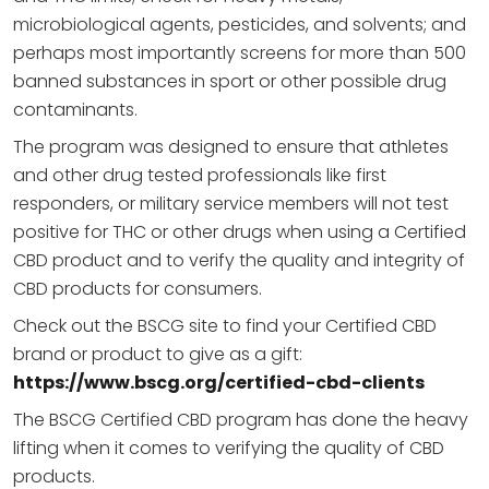
microbiological agents, pesticides, and solvents; and
perhaps most importantly screens for more than 500
banned substances in sport or other possible drug
contaminants.
The program was designed to ensure that athletes
and other drug tested professionals like first
responders, or military service members will not test
positive for THC or other drugs when using a Certified
CBD product and to verify the quality and integrity of
CBD products for consumers.
Check out the BSCG site to find your Certified CBD
brand or product to give as a gift:
https://www.bscg.org/certified-cbd-clients
The BSCG Certified CBD program has done the heavy
lifting when it comes to verifying the quality of CBD
products.