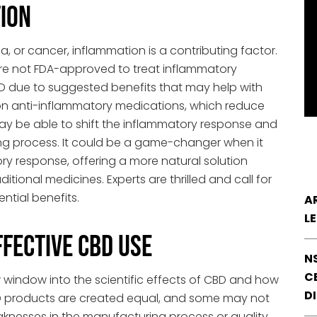
ion
a, or cancer, inflammation is a contributing factor.
 are not FDA-approved to treat inflammatory
D due to suggested benefits that may help with
on anti-inflammatory medications, which reduce
y be able to shift the inflammatory response and
ing process. It could be a game-changer when it
y response, offering a more natural solution
itional medicines. Experts are thrilled and call for
ntial benefits.
A
L
ffective CBD Use
N
CE
 window into the scientific effects of CBD and how
D
BD products are created equal, and some may not
eaknesses in the manufacturing process or quality