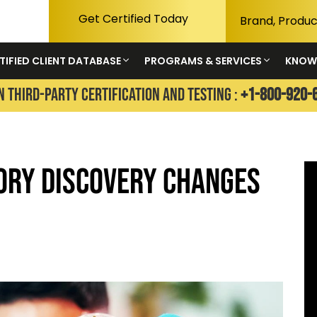
Get Certified Today
TIFIED CLIENT DATABASE
PROGRAMS & SERVICES
KNOW
N THIRD-PARTY CERTIFICATION AND TESTING :
+1-800-920-
ory Discovery Changes