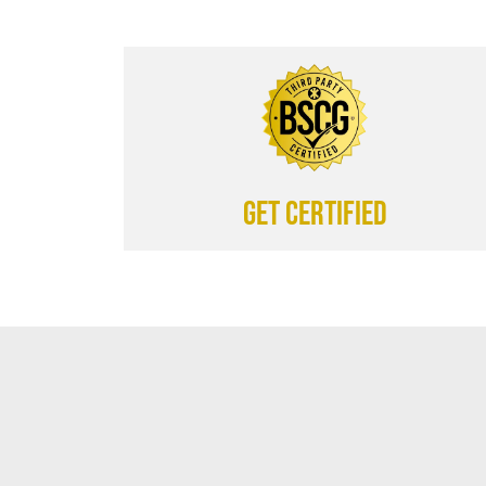
Get certified