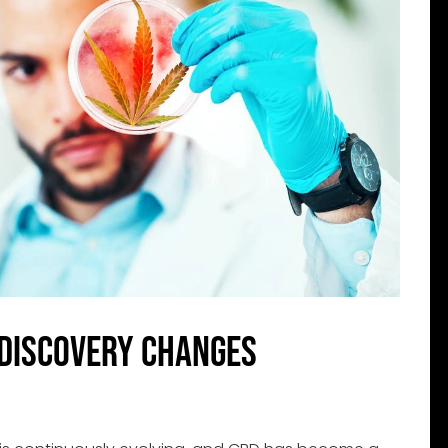
Discovery Changes