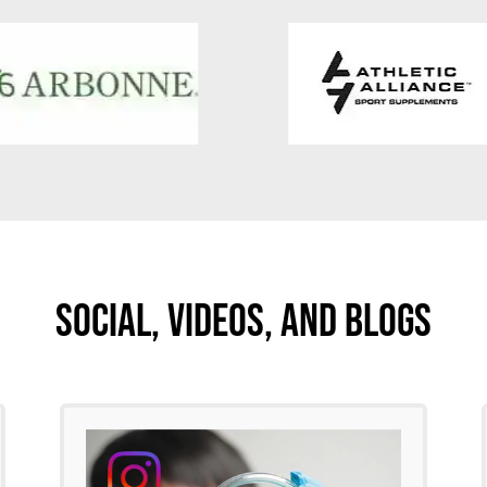
Social, Videos, And Blogs