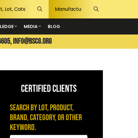
LEDGE
MEDIA
BLOG
6605,
info@bscg.org
CERTIFIED CLIENTS
Search by Lot, Product,
Brand, Category, or Other
Keyword.