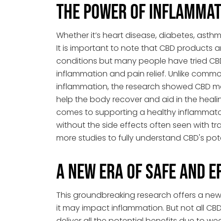
The Power of Inflammat
Whether it’s heart disease, diabetes, asthm
It is important to note that CBD products
conditions but many people have tried CB
inflammation and pain relief. Unlike comm
inflammation, the research showed CBD ma
help the body recover and aid in the heal
comes to supporting a healthy inflammator
without the side effects often seen with trad
more studies to fully understand CBD's pote
A New Era of Safe and E
This groundbreaking research offers a new
it may impact inflammation. But not all C
deliver all the potential benefits due to w