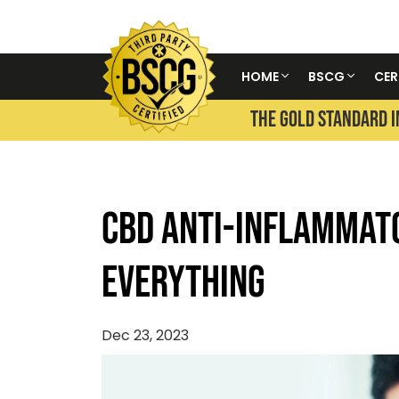
HOME
BSCG
CER
THE GOLD STANDARD I
CBD Anti-Inflammat
Everything
Dec 23, 2023