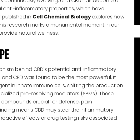
 is continuously evolving, and CBD has become a
ial anti-inflammatory properties, which have
y published in
Cell Chemical Biology
explores how
his research marks a monumental moment in our
provide natural wellness.
pe
anism behind CBD's potential anti-inflammatory
, and CBD was found to be the most powerful. It
ent in innate immune cells, shifting the production
alized pro-resolving mediators (SPMs). These
y compounds crucial for defense, pain
finding means CBD may steer the inflammatory
oactive effects or drug testing risks associated