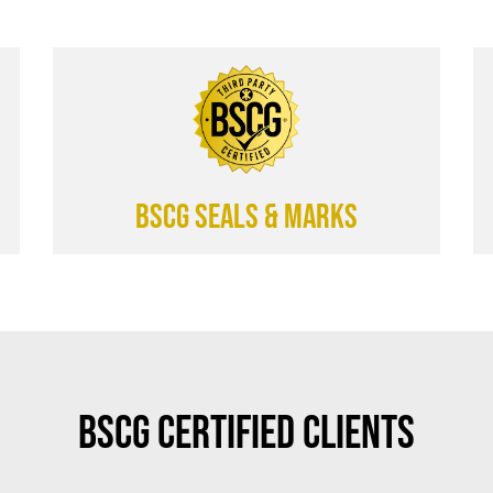
BSCG SEALS & MARKS
BSCG Certified Clients