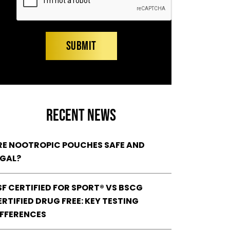
RECENT NEWS
RE NOOTROPIC POUCHES SAFE AND
EGAL?
SF CERTIFIED FOR SPORT® VS BSCG
RTIFIED DRUG FREE: KEY TESTING
IFFERENCES