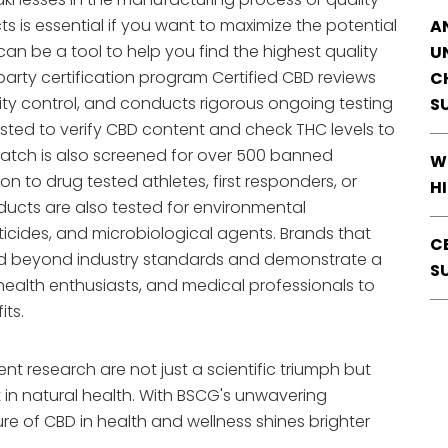
s is essential if you want to maximize the potential
A
an be a tool to help you find the highest quality
U
arty certification program Certified CBD reviews
C
ity control, and conducts rigorous ongoing testing
S
ested to verify CBD content and check THC levels to
 batch is also screened for over 500 banned
W
 to drug tested athletes, first responders, or
H
ducts are also tested for environmental
icides, and microbiological agents. Brands that
C
and beyond industry standards and demonstrate a
S
 health enthusiasts, and medical professionals to
its.
ent research are not just a scientific triumph but
n natural health. With BSCG's unwavering
re of CBD in health and wellness shines brighter