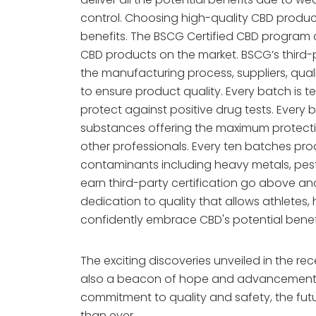
control. Choosing high-quality CBD product
benefits. The BSCG Certified CBD program c
CBD products on the market. BSCG’s third-p
the manufacturing process, suppliers, qual
to ensure product quality. Every batch is t
protect against positive drug tests. Every
substances offering the maximum protection
other professionals. Every ten batches pro
contaminants including heavy metals, pest
earn third-party certification go above 
dedication to quality that allows athletes,
confidently embrace CBD's potential benef
The exciting discoveries unveiled in the rec
also a beacon of hope and advancement i
commitment to quality and safety, the futu
than ever.