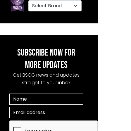
SUBSCRIBE NOW FOR
MORE UPDATES
Get BSCG news and updates
straight to your inbox