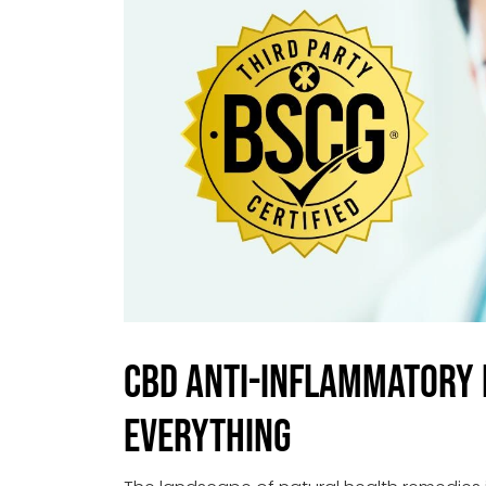
CBD Anti-Inflammatory 
Everything