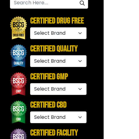
Certified Drug Free
Certified Quality
Certified GMP
Certified CBD
Certified Facility