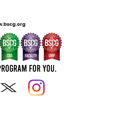
.bscg.org