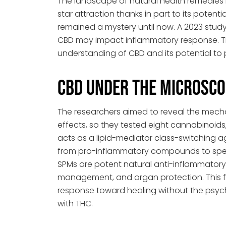
The landscape of natural health remedies
star attraction thanks in part to its potent
remained a mystery until now. A 2023 stud
CBD may impact inflammatory response. T
understanding of CBD and its potential to 
CBD Under the Microsco
The researchers aimed to reveal the mech
effects, so they tested eight cannabinoids
acts as a lipid-mediator class-switching ag
from pro-inflammatory compounds to speci
SPMs are potent natural anti-inflammator
management, and organ protection. This 
response toward healing without the psych
with THC.