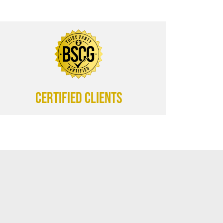
CERTIFIED CLIENTS