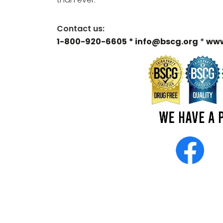
Contact us:
1-800-920-6605
* info@bscg.org
*
www