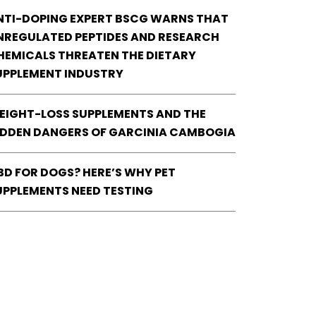
NTI-DOPING EXPERT BSCG WARNS THAT
NREGULATED PEPTIDES AND RESEARCH
HEMICALS THREATEN THE DIETARY
UPPLEMENT INDUSTRY
EIGHT-LOSS SUPPLEMENTS AND THE
IDDEN DANGERS OF GARCINIA CAMBOGIA
BD FOR DOGS? HERE’S WHY PET
UPPLEMENTS NEED TESTING