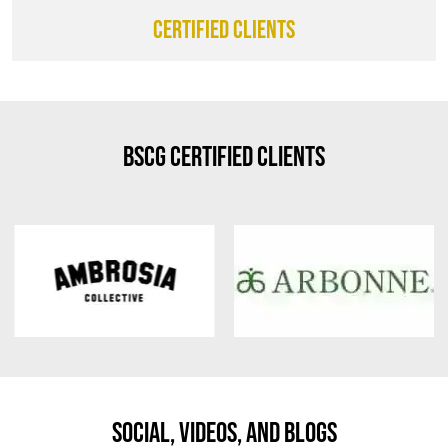
CERTIFIED CLIENTS
BSCG Certified Clients
Social, Videos, And Blogs