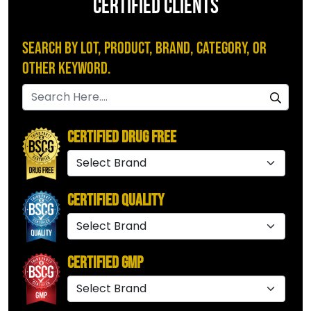
CERTIFIED CLIENTS
Search by Lot, Product, Brand, Category, or
Other Keyword.
Certified Drug Free
Certified Quality
Certified GMP