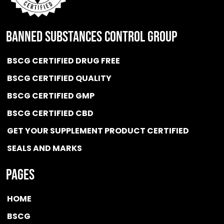
BANNED SUBSTANCES CONTROL GROUP
BSCG CERTIFIED DRUG FREE
BSCG CERTIFIED QUALITY
BSCG CERTIFIED GMP
BSCG CERTIFIED CBD
GET YOUR SUPPLEMENT PRODUCT CERTIFIED
SEALS AND MARKS
Pages
HOME
BSCG