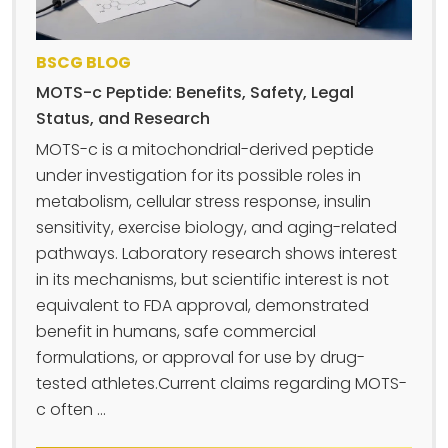
BSCG BLOG
MOTS-c Peptide: Benefits, Safety, Legal
Status, and Research
MOTS-c is a mitochondrial-derived peptide
under investigation for its possible roles in
metabolism, cellular stress response, insulin
sensitivity, exercise biology, and aging-related
pathways. Laboratory research shows interest
in its mechanisms, but scientific interest is not
equivalent to FDA approval, demonstrated
benefit in humans, safe commercial
formulations, or approval for use by drug-
tested athletes.Current claims regarding MOTS-
c often ...