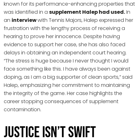
known for its performance-enhancing properties that
was identified in a
supplement Halep had used.
In
an
interview
with Tennis Majors, Halep expressed her
frustration with the lengthy process of receiving a
hearing to prove her innocence. Despite having
evidence to support her case, she has also faced
delays in obtaining an independent court hearing.
“The stress is huge because I never thought I would
face something like this. I have always been against
doping, as I am a big supporter of clean sports,” said
Halep, emphasizing her commitment to maintaining
the integrity of the game. Her case highlights the
career stopping consequences of supplement
contamination.
Justice Isn’t Swift