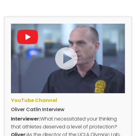
YouTube Channel
Oliver Catlin Interview
Interviewer:
What necessitated your thinking
that athletes deserved a level of protection?
Oliver:
As the director of the UCLA Olympic Lab,