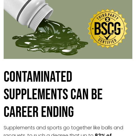
Contaminated
Supplements Can Be
Career Ending
Supplements and sports go together like balls and
racquets, to such a degree that up to
82% of