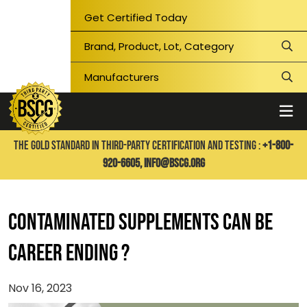
Get Certified Today
THE GOLD STANDARD IN THIRD-PARTY CERTIFICATION AND TESTING :
+1-800-
920-6605,
info@bscg.org
Contaminated Supplements Can Be
Career Ending ?
Nov 16, 2023