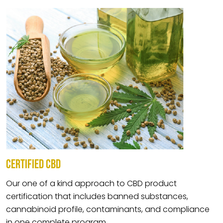
CERTIFIED CBD
Our one of a kind approach to CBD product
certification that includes banned substances,
cannabinoid profile, contaminants, and compliance
in one complete program.