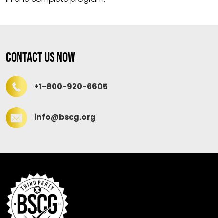
Contact Us Now
+1-800-920-6605
info@bscg.org