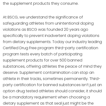
the supplement products they consume.
At BSCG, we understand the significance of
safeguarding athletes from unintentional doping
violations as BSCG was founded 20 years ago
specifically to prevent inadvertent doping violations
from dietary supplements. Today our industry leading
Certified Drug Free program third-party certification
program tests every batch of participating
supplement products for over 500 banned
substances, offering athletes the peace of mind they
deserve. Supplement contamination can stop an
athlete in their tracks, sometimes permanently. Third-
party certification for banned substances isn’t just an
option drug tested athletes should consider, it should
be a mandatory requirement when choosing a
dietary supplement as that seal just might be the