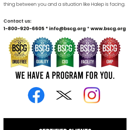
thing between you and a situation like Halep is facing.
Contact us:
1-800-920-6605
* info@bscg.org
*
www.bscg.org