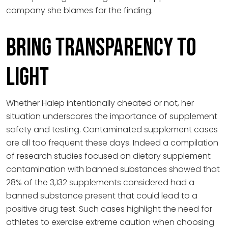
company she blames for the finding.
Bring Transparency to
Light
Whether Halep intentionally cheated or not, her
situation underscores the importance of supplement
safety and testing. Contaminated supplement cases
are all too frequent these days. Indeed a compilation
of research studies focused on dietary supplement
contamination with banned substances showed that
28% of the 3,132 supplements considered had a
banned substance present that could lead to a
positive drug test. Such cases highlight the need for
athletes to exercise extreme caution when choosing