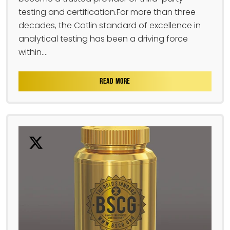
testing and certification.For more than three
decades, the Catlin standard of excellence in
analytical testing has been a driving force
within....
READ MORE