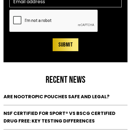
RECENT NEWS
ARE NOOTROPIC POUCHES SAFE AND LEGAL?
NSF CERTIFIED FOR SPORT® VS BSCG CERTIFIED
DRUG FREE: KEY TESTING DIFFERENCES