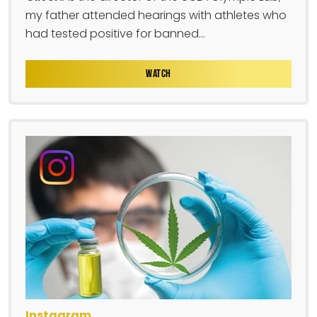
my father attended hearings with athletes who
had tested positive for banned...
WATCH
Instagram