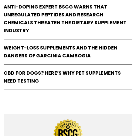
ANTI-DOPING EXPERT BSCG WARNS THAT
UNREGULATED PEPTIDES AND RESEARCH
CHEMICALS THREATEN THE DIETARY SUPPLEMENT
INDUSTRY
WEIGHT-LOSS SUPPLEMENTS AND THE HIDDEN
DANGERS OF GARCINIA CAMBOGIA
CBD FOR DOGS? HERE’S WHY PET SUPPLEMENTS
NEED TESTING