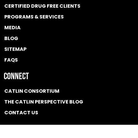
CERTIFIED DRUG FREE
CLIENTS
PROGRAMS & SERVICES
MEDIA
BLOG
SITEMAP
FAQS
Connect
CATLIN CONSORTIUM
THE CATLIN PERSPECTIVE BLOG
CONTACT US
Quicklink