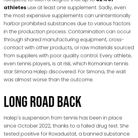
athletes
use at least one supplement. Sadly, even
the most expensive supplements can unintentionally
harbor prohibited substances due to various factors
in the production process. Contamination can occur
through shared manufacturing equipment, cross-
contact with other products, or raw materials sourced
from suppliers with poor quality control. Every athlete,
even tennis players, is at risk, which Romanian tennis
star Simona Halep discovered. For Simona, the wait
was almost worse than the outcome.
Long Road Back
Halep's suspension from tennis has been in place
since October 2022, thanks to a failed drug test. She
tested positive for Roxadustat, a banned substance