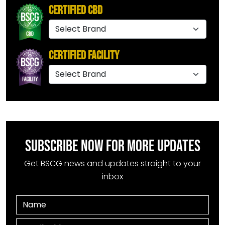
Certified CBD
Certified Facility
SUBSCRIBE NOW FOR MORE UPDATES
Get BSCG news and updates straight to your
inbox