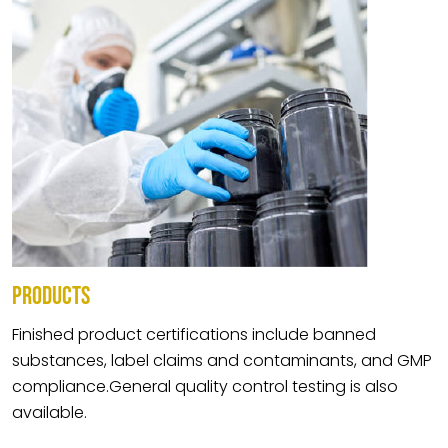
PRODUCTS
Finished product certifications include banned
substances, label claims and contaminants, and GMP
compliance.General quality control testing is also
available.