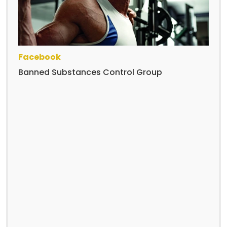
Facebook
Banned Substances Control Group