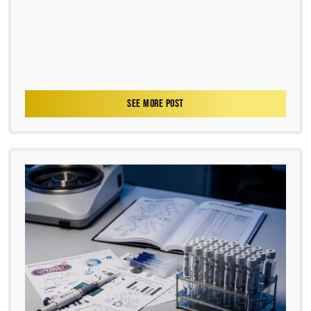
SEE MORE POST