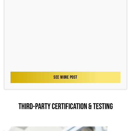
SEE MORE POST
THIRD-PARTY CERTIFICATION & TESTING