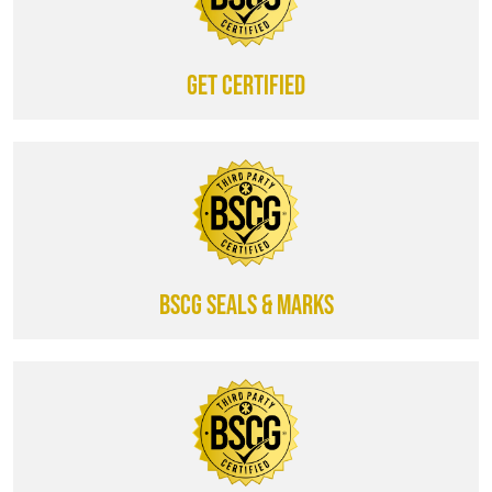
Get certified
BSCG SEALS & MARKS