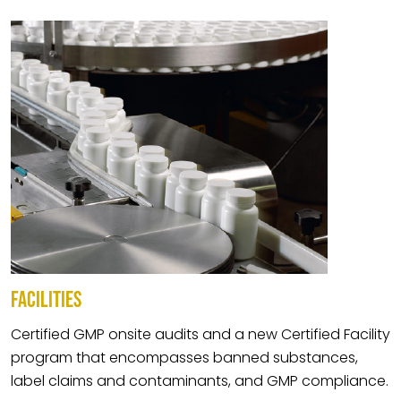
FACILITIES
Certified GMP onsite audits and a new Certified Facility
program that encompasses banned substances,
label claims and contaminants, and GMP compliance.