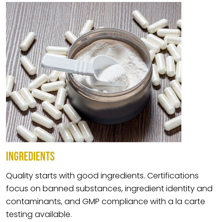
INGREDIENTS
Quality starts with good ingredients. Certifications
focus on banned substances, ingredient identity and
contaminants, and GMP compliance with a la carte
testing available.