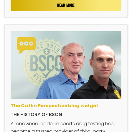
READ MORE
The Catlin Perspective blog widget
THE HISTORY OF BSCG
A renowned leader in sports drug testing has
become a trusted provider of third-party