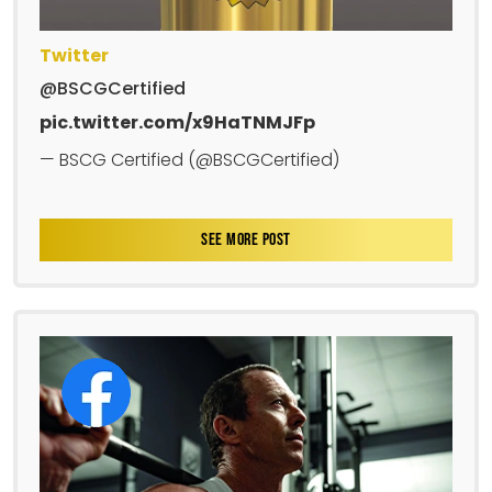
Twitter
@BSCGCertified
pic.twitter.com/x9HaTNMJFp
— BSCG Certified (@BSCGCertified)
SEE MORE POST