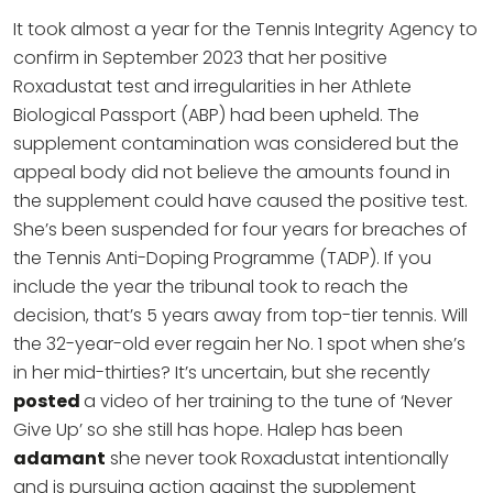
It took almost a year for the Tennis Integrity Agency to
confirm in September 2023 that her positive
Roxadustat test and irregularities in her Athlete
Biological Passport (ABP) had been upheld. The
supplement contamination was considered but the
appeal body did not believe the amounts found in
the supplement could have caused the positive test.
She’s been suspended for four years for breaches of
the Tennis Anti-Doping Programme (TADP). If you
include the year the tribunal took to reach the
decision, that’s 5 years away from top-tier tennis. Will
the 32-year-old ever regain her No. 1 spot when she’s
in her mid-thirties? It’s uncertain, but she recently
posted
a video of her training to the tune of ‘Never
Give Up’ so she still has hope. Halep has been
adamant
she never took Roxadustat intentionally
and is pursuing action against the supplement