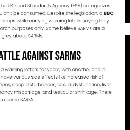
The UK Food Standards Agency (FSA) categorizes
ldn’t be consumed. Despite the legislation, a
BBC
K shops while carrying warning labels saying they
earch purposes only. Some believe SARMs are a
or grey about SARMs.
Battle Against SARMs
 warning letters for years, with another one in
ve various side effects like increased risk of
ions, sleep disturbances, sexual dysfunction, liver
pregnancy miscarriage, and testicular shrinkage. There
 to some SARMs.