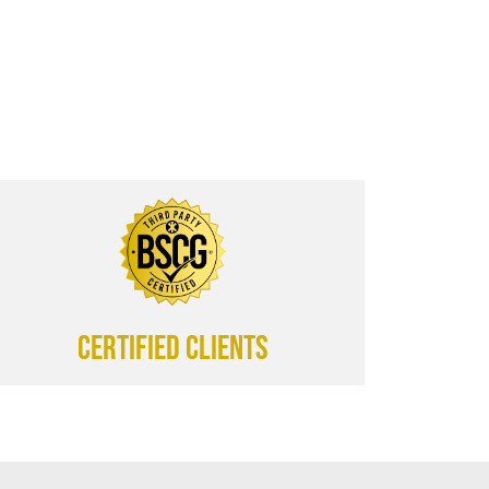
CERTIFIED CLIENTS