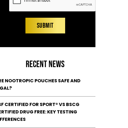
RECENT NEWS
RE NOOTROPIC POUCHES SAFE AND
EGAL?
SF CERTIFIED FOR SPORT® VS BSCG
RTIFIED DRUG FREE: KEY TESTING
IFFERENCES