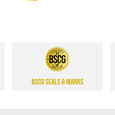
BSCG SEALS & MARKS