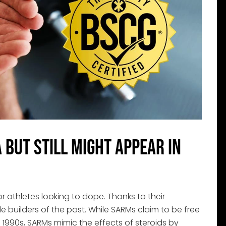
but Still Might Appear in
athletes looking to dope. Thanks to their
e builders of the past. While SARMs claim to be free
 1990s, SARMs mimic the effects of steroids by