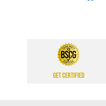
Get certified