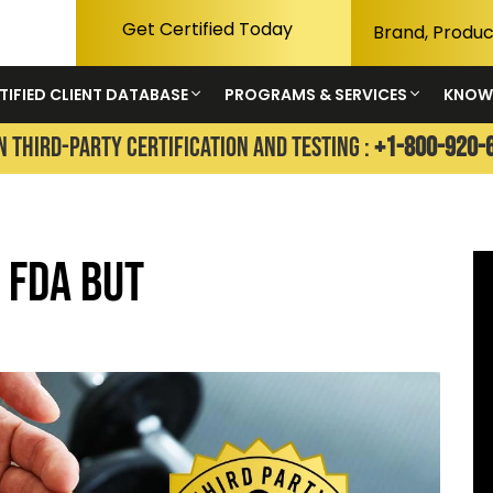
Get Certified Today
TIFIED CLIENT DATABASE
PROGRAMS & SERVICES
KNOW
N THIRD-PARTY CERTIFICATION AND TESTING :
+1-800-920-
 FDA but