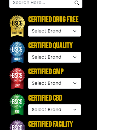
Certified Drug Free
Certified Quality
Certified GMP
Certified CBD
Certified Facility