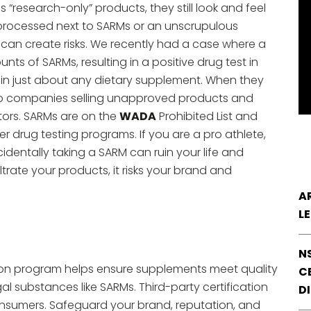
 “research-only” products, they still look and feel
e processed next to SARMs or an unscrupulous
can create risks. We recently had a case where a
s of SARMs, resulting in a positive drug test in
 in just about any dietary supplement. When they
s to companies selling unapproved products and
tors. SARMs are on the
WADA
Prohibited List and
r drug testing programs. If you are a pro athlete,
ccidentally taking a SARM can ruin your life and
ltrate your products, it risks your brand and
A
L
N
ation program helps ensure supplements meet quality
CE
al substances like SARMs. Third-party certification
D
sumers. Safeguard your brand, reputation, and