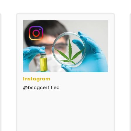
Instagram
@bscgcertified