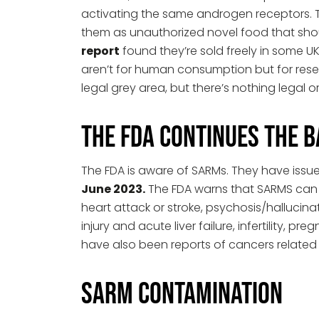
activating the same androgen receptors. 
them as unauthorized novel food that shou
report
found they’re sold freely in some U
aren’t for human consumption but for res
legal grey area, but there’s nothing legal 
The FDA Continues the 
The FDA is aware of SARMs. They have issued
June 2023.
The FDA warns that SARMS can ha
heart attack or stroke, psychosis/hallucinat
injury and acute liver failure, infertility, 
have also been reports of cancers related
SARM Contamination