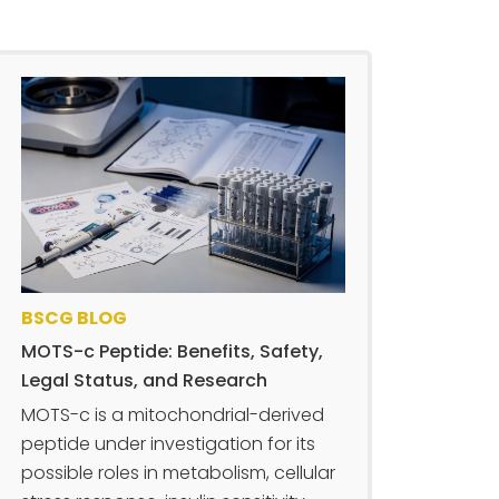
BSCG BLOG
MOTS-c Peptide: Benefits, Safety,
Legal Status, and Research
MOTS-c is a mitochondrial-derived
peptide under investigation for its
possible roles in metabolism, cellular