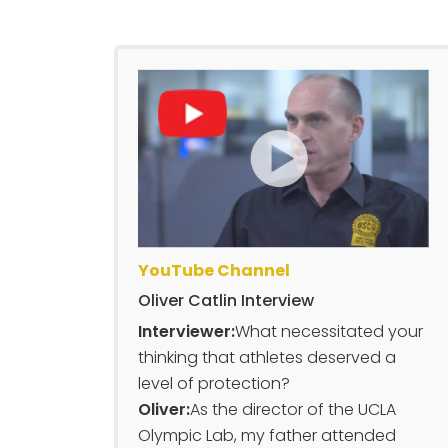
YouTube Channel
Oliver Catlin Interview
Interviewer:
What necessitated your
thinking that athletes deserved a
level of protection?
Oliver:
As the director of the UCLA
Olympic Lab, my father attended