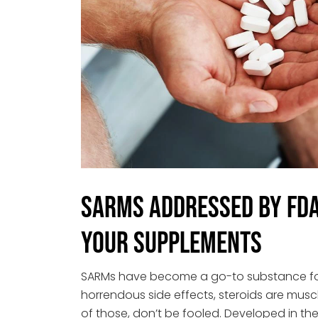
SARMS Addressed by FDA 
Your Supplements
SARMs have become a go-to substance for 
horrendous side effects, steroids are muscl
of those, don’t be fooled. Developed in the