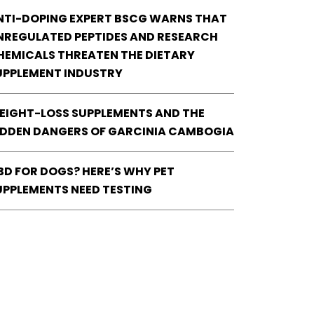
NTI-DOPING EXPERT BSCG WARNS THAT
NREGULATED PEPTIDES AND RESEARCH
HEMICALS THREATEN THE DIETARY
UPPLEMENT INDUSTRY
EIGHT-LOSS SUPPLEMENTS AND THE
IDDEN DANGERS OF GARCINIA CAMBOGIA
BD FOR DOGS? HERE’S WHY PET
UPPLEMENTS NEED TESTING