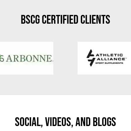
BSCG Certified Clients
Social, Videos, And Blogs