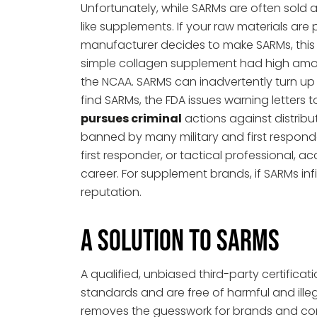
Unfortunately, while SARMs are often sold as
like supplements. If your raw materials ar
manufacturer decides to make SARMs, this 
simple collagen supplement had high amount
the NCAA. SARMS can inadvertently turn up
find SARMs, the FDA issues warning letter
pursues criminal
actions against distribu
banned by many military and first responde
first responder, or tactical professional, a
career. For supplement brands, if SARMs infi
reputation.
A Solution to SARMs
A qualified, unbiased third-party certific
standards and are free of harmful and illeg
removes the guesswork for brands and con