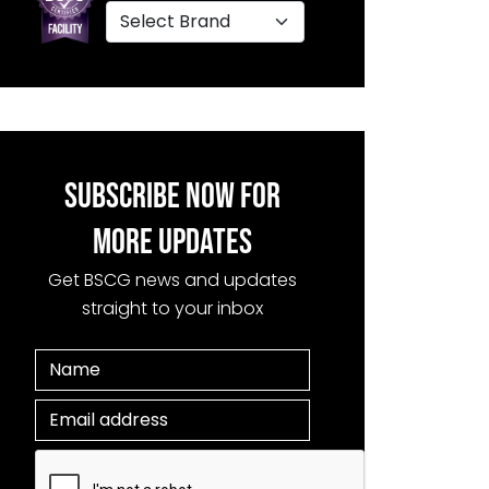
SUBSCRIBE NOW FOR
MORE UPDATES
Get BSCG news and updates
straight to your inbox