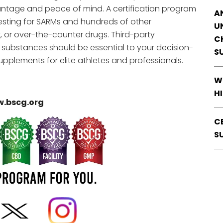
ntage and peace of mind. A certification program
A
 testing for SARMs and hundreds of other
U
t, or over-the-counter drugs. Third-party
C
d substances should be essential to your decision-
S
pplements for elite athletes and professionals.
W
H
.bscg.org
C
S