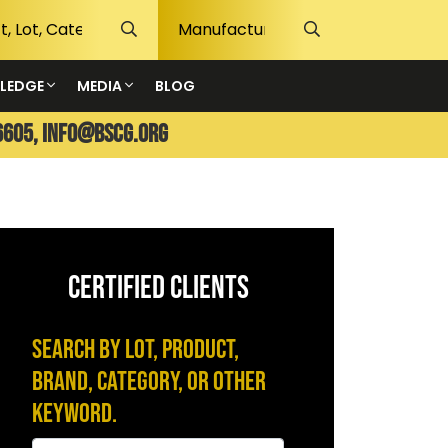
LEDGE
MEDIA
BLOG
6605,
info@bscg.org
CERTIFIED CLIENTS
Search by Lot, Product,
Brand, Category, or Other
Keyword.