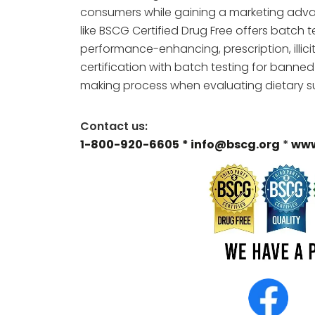
consumers while gaining a marketing adva
like BSCG Certified Drug Free offers batch
performance-enhancing, prescription, illici
certification with batch testing for banne
making process when evaluating dietary su
Contact us:
1-800-920-6605
* info@bscg.org
*
www