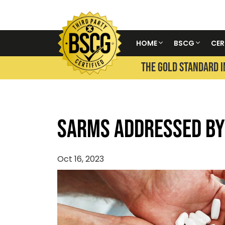
HOME
BSCG
CER
THE GOLD STANDARD I
SARMS Addressed by
Oct 16, 2023