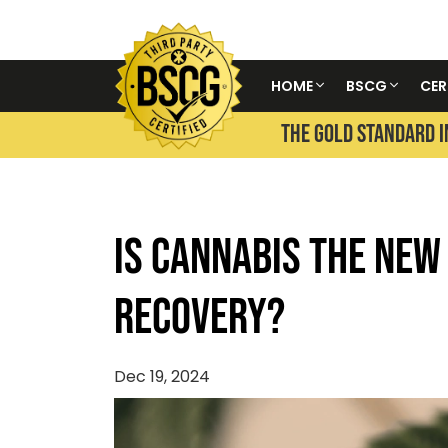
HOME
BSCG
CER
THE GOLD STANDARD I
Is Cannabis the New
Recovery?
Dec 19, 2024