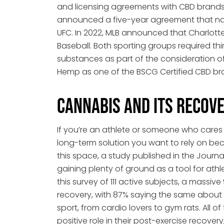
and licensing agreements with CBD brands, of
announced a five-year agreement that nam
UFC. In 2022, MLB announced that Charlott
Baseball. Both sporting groups required thi
substances as part of the consideration o
Hemp as one of the BSCG Certified CBD br
Cannabis and Its Recove
If you’re an athlete or someone who cares a
long-term solution you want to rely on bec
this space, a study published in the Journ
gaining plenty of ground as a tool for athl
this survey of 111 active subjects, a mas
recovery, with 87% saying the same about
sport, from cardio lovers to gym rats. All
positive role in their post-exercise recover