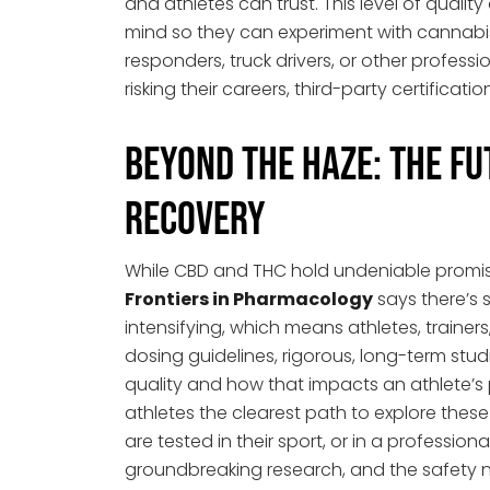
and athletes can trust. This level of quali
mind so they can experiment with cannabis a
responders, truck drivers, or other profess
risking their careers, third-party certificati
Beyond the Haze: The Fu
Recovery
While CBD and THC hold undeniable promise
Frontiers in Pharmacology
says there’s s
intensifying, which means athletes, trainers
dosing guidelines, rigorous, long-term st
quality and how that impacts an athlete’s
athletes the clearest path to explore these b
are tested in their sport, or in a profession
groundbreaking research, and the safety net