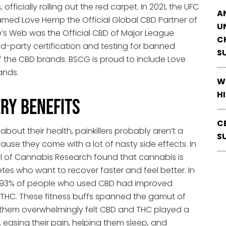
ficially rolling out the red carpet. In 2021, the UFC
A
ed Love Hemp the Official Global CBD Partner of
U
e’s Web was the Official CBD of Major League
C
rd-party certification and testing for banned
S
f the CBD brands. BSCG is proud to include Love
ands.
W
H
ry Benefits
C
bout their health, painkillers probably aren’t a
S
ause they come with a lot of nasty side effects. In
al of Cannabis Research found that cannabis is
etes who want to recover faster and feel better. In
sive 93% of people who used CBD had improved
 THC. These fitness buffs spanned the gamut of
 of them overwhelmingly felt CBD and THC played a
y, easing their pain, helping them sleep, and