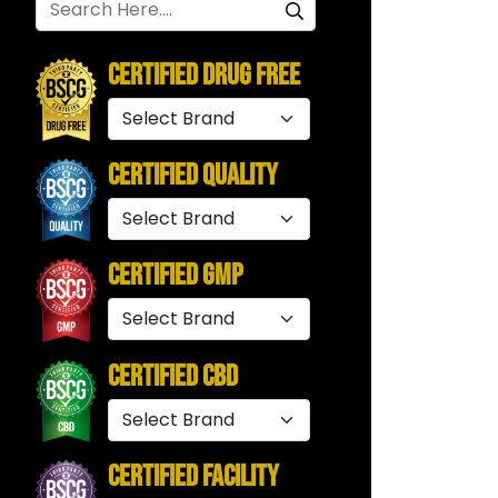
Certified Drug Free
Certified Quality
Certified GMP
Certified CBD
Certified Facility