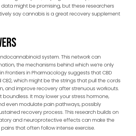
ial data might be promising, but these researchers
tively say cannabis is a great recovery supplement
wers
r endocannabinoid system. This network can
mation, the mechanisms behind which we’re only
in Frontiers in Pharmacology suggests that CBD
 CB2, which might be the strings that pull the cords
n, and improve recovery after strenuous workouts.
st boundless. It may lower your stress hormone,
and even modulate pain pathways, possibly
stained recovery process. This research builds on
atory and neuroprotective effects can make the
pains that often follow intense exercise.