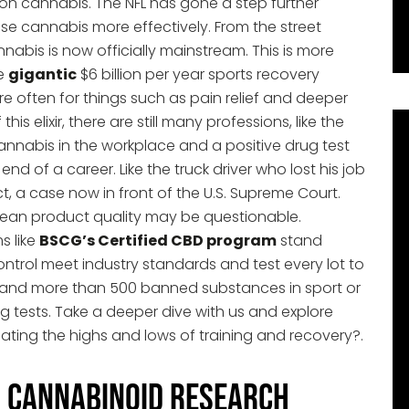
on cannabis. The NFL has gone a step further
e cannabis more effectively. From the street
nnabis is now officially mainstream. This is more
he
gigantic
$6 billion per year sports recovery
re often for things such as pain relief and deeper
is elixir, there are still many professions, like the
 cannabis in the workplace and a positive drug test
d of a career. Like the truck driver who lost his job
ct, a case now in front of the U.S. Supreme Court.
mean product quality may be questionable.
s like
BSCG’s Certified CBD program
stand
ntrol meet industry standards and test every lot to
C and more than 500 banned substances in sport or
g tests. Take a deeper dive with us and explore
ating the highs and lows of training and recovery?.
n Cannabinoid Research