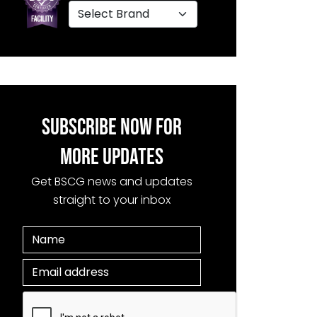
SUBSCRIBE NOW FOR
MORE UPDATES
Get BSCG news and updates
straight to your inbox