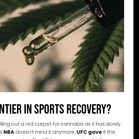
ntier in Sports Recovery?
olling out a red carpet for cannabis as it has slowly
he
NBA
doesn’t mind it anymore.
UFC gave
it the