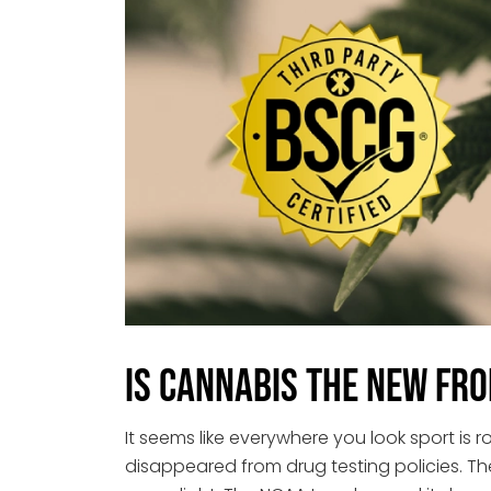
Is Cannabis the New Fro
It seems like everywhere you look sport is r
disappeared from drug testing policies. T