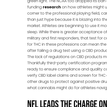
green light. The NCAA too dropped its ban 
funding
research
on how athletes might us
corner to the professional playing field, ca
than just hype because it is blazing into t
market. Athletes are beginning to use it mo
sleep. While there is greater acceptance of th
military and first responders, that test for
for THC in these professions can mean the en
after failing a drug test using a CBD produ
The lack of regulations on CBD products 
Thankfully third-party certification program
ready to ensure compliance and quality co
verify CBD label claims and screen for TH
other drugs to protect against positive dru
what cannabis might do for athletes navig
NFL Leads the Charge o