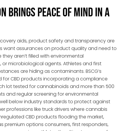
n Brings Peace of Mind in a
covery aids, product safety and transparency are
 want assurances on product quality and need to
 they aren’t filled with environmental
 or microbiological agents. Athletes and first
stances are hiding as contaminants. BSCG’s
d for CBD products incorporating a compliance
ach lot tested for cannabinoids and more than 500
 and regular screening for environmental
 well below industry standards to protect against
ther professions like truck drivers where cannabis
y unregulated CBD products flooding the market,
s premium options consumers, first responders,