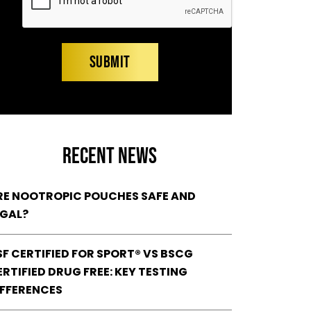
RECENT NEWS
RE NOOTROPIC POUCHES SAFE AND
EGAL?
SF CERTIFIED FOR SPORT® VS BSCG
RTIFIED DRUG FREE: KEY TESTING
IFFERENCES