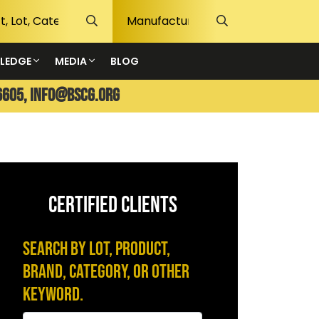
LEDGE
MEDIA
BLOG
6605,
info@bscg.org
CERTIFIED CLIENTS
Search by Lot, Product,
Brand, Category, or Other
Keyword.