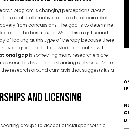
earch program is changing perceptions about
l as a safer alternative to opioids for pain relief
recovery from concussions. The goal is to determine
 to get the best results. While this might sound
w way of looking at this type of therapy because there
’t have a great deal of knowledge about how to
ational gap
is something many researchers are
e research-driven understanding of its uses. More
 the research around cannabis that suggests it’s a
A
L
rships and Licensing
N
CE
D
sporting groups to accept official sponsorship