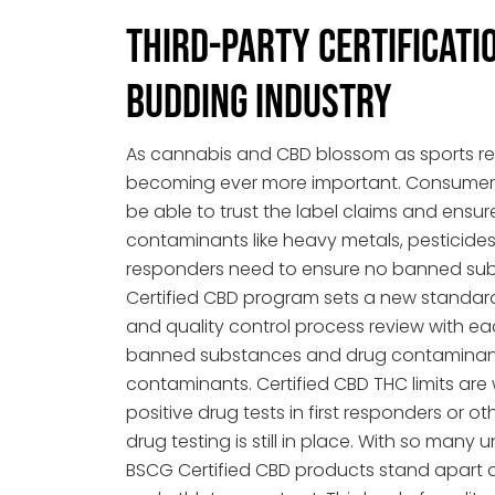
Third-Party Certificatio
Budding Industry
As cannabis and CBD blossom as sports re
becoming ever more important. Consumers
be able to trust the label claims and ensure
contaminants like heavy metals, pesticides,
responders need to ensure no banned sub
Certified CBD program sets a new standar
and quality control process review with e
banned substances and drug contaminants
contaminants. Certified CBD THC limits are
positive drug tests in first responders or o
drug testing is still in place. With so man
BSCG Certified CBD products stand apart a