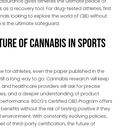
ty assurance gives athletes the ultimate peace of
s a recovery tool. For drug-tested athletes, first
ionals looking to explore the world of CBD without
on is the ultimate safeguard.
ture of Cannabis in Sports
 for athletes, even the paper published in the
till a long way to go. Cannabis research will keep
, and healthcare providers will ask for precise
udies, and a deeper understanding of product
 performance. BSCG’s Certified CBD Program offers
enefits without the risk of testing positive if they
al environment. With constantly evolving policies,
 of third-party certification, the future of