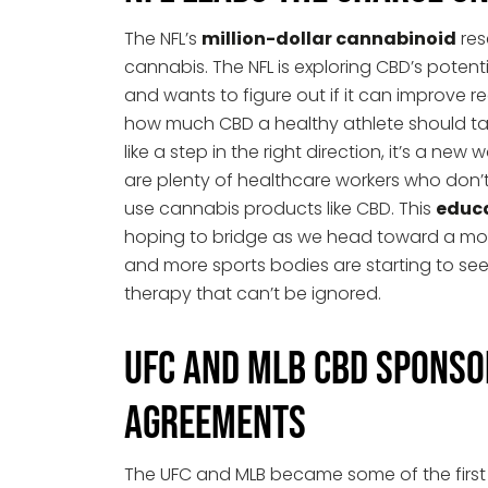
The NFL’s
million-dollar cannabinoid
res
cannabis. The NFL is exploring CBD’s potentia
and wants to figure out if it can improve 
how much CBD a healthy athlete should take
like a step in the right direction, it’s a ne
are plenty of healthcare workers who don
use cannabis products like CBD. This
educ
hoping to bridge as we head toward a mor
and more sports bodies are starting to see
therapy that can’t be ignored.
UFC and MLB CBD Sponso
Agreements
The UFC and MLB became some of the first 