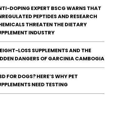
NTI-DOPING EXPERT BSCG WARNS THAT
NREGULATED PEPTIDES AND RESEARCH
HEMICALS THREATEN THE DIETARY
UPPLEMENT INDUSTRY
EIGHT-LOSS SUPPLEMENTS AND THE
IDDEN DANGERS OF GARCINIA CAMBOGIA
BD FOR DOGS? HERE’S WHY PET
UPPLEMENTS NEED TESTING