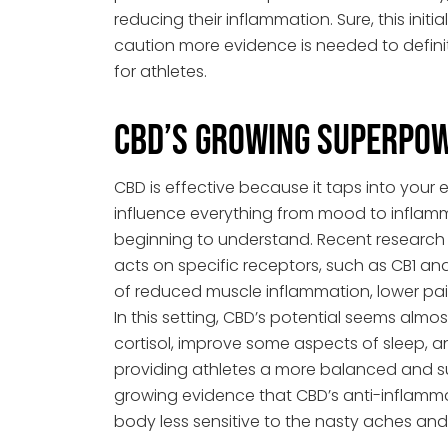
reducing their inflammation. Sure, this init
caution more evidence is needed to defini
for athletes.
CBD’s Growing Superpo
CBD is effective because it taps into you
influence everything from mood to inflam
beginning to understand. Recent research 
acts on specific receptors, such as CB1 and
of reduced muscle inflammation, lower pai
In this setting, CBD’s potential seems almo
cortisol, improve some aspects of sleep, 
providing athletes a more balanced and su
growing evidence that CBD’s anti-inflamm
body less sensitive to the nasty aches and 