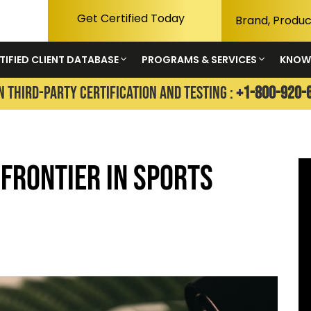
Get Certified Today
TIFIED CLIENT DATABASE
PROGRAMS & SERVICES
KNOW
N THIRD-PARTY CERTIFICATION AND TESTING :
+1-800-920-
 Frontier in Sports