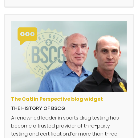
The Catlin Perspective blog widget
THE HISTORY OF BSCG
A renowned leader in sports drug testing has
become a trusted provider of third-party
testing and certification.For more than three