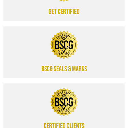
Get certified
BSCG SEALS & MARKS
CERTIFIED CLIENTS