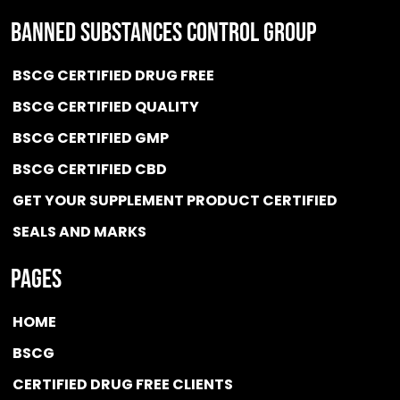
BANNED SUBSTANCES CONTROL GROUP
BSCG CERTIFIED DRUG FREE
BSCG CERTIFIED QUALITY
BSCG CERTIFIED GMP
BSCG CERTIFIED CBD
GET YOUR SUPPLEMENT PRODUCT CERTIFIED
SEALS AND MARKS
Pages
HOME
BSCG
CERTIFIED DRUG FREE
CLIENTS