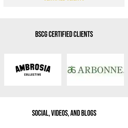
BSCG Certified Clients
Social, Videos, And Blogs