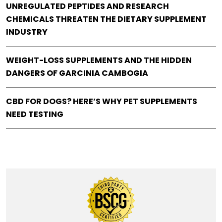
UNREGULATED PEPTIDES AND RESEARCH
CHEMICALS THREATEN THE DIETARY SUPPLEMENT
INDUSTRY
WEIGHT-LOSS SUPPLEMENTS AND THE HIDDEN
DANGERS OF GARCINIA CAMBOGIA
CBD FOR DOGS? HERE’S WHY PET SUPPLEMENTS
NEED TESTING