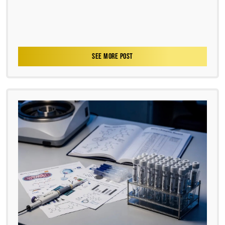
SEE MORE POST