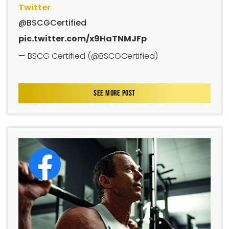
Twitter
@BSCGCertified
pic.twitter.com/x9HaTNMJFp
— BSCG Certified (@BSCGCertified)
SEE MORE POST