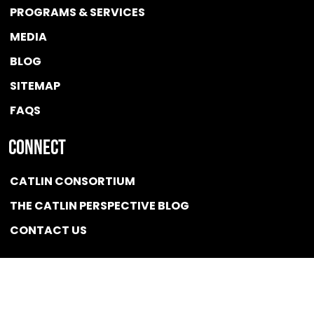
PROGRAMS & SERVICES
MEDIA
BLOG
SITEMAP
FAQS
Connect
CATLIN CONSORTIUM
THE CATLIN PERSPECTIVE BLOG
CONTACT US
Quicklink
NEWS