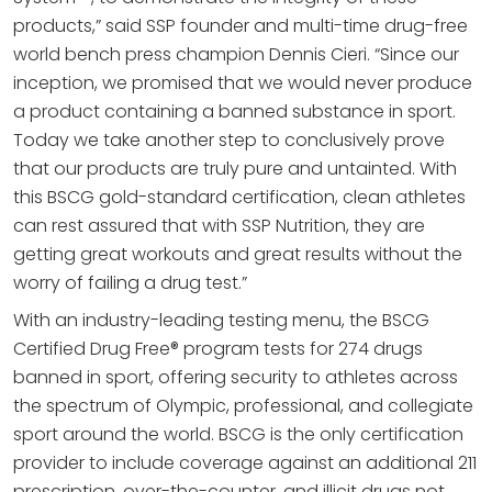
products,” said SSP founder and multi-time drug-free
world bench press champion Dennis Cieri. “Since our
inception, we promised that we would never produce
a product containing a banned substance in sport.
Today we take another step to conclusively prove
that our products are truly pure and untainted. With
this BSCG gold-standard certification, clean athletes
can rest assured that with SSP Nutrition, they are
getting great workouts and great results without the
worry of failing a drug test.”
With an industry-leading testing menu, the BSCG
Certified Drug Free® program tests for 274 drugs
banned in sport, offering security to athletes across
the spectrum of Olympic, professional, and collegiate
sport around the world. BSCG is the only certification
provider to include coverage against an additional 211
prescription, over-the-counter, and illicit drugs not