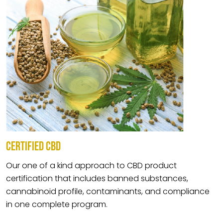
CERTIFIED CBD
Our one of a kind approach to CBD product
certification that includes banned substances,
cannabinoid profile, contaminants, and compliance
in one complete program.