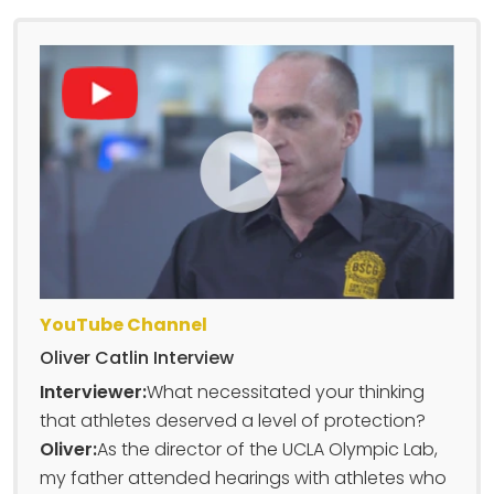
YouTube Channel
Oliver Catlin Interview
Interviewer:
What necessitated your thinking
that athletes deserved a level of protection?
Oliver:
As the director of the UCLA Olympic Lab,
my father attended hearings with athletes who