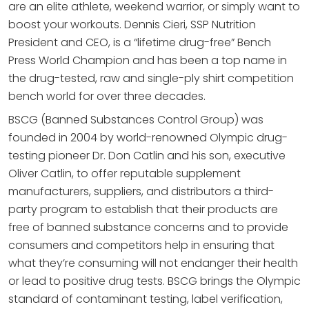
are an elite athlete, weekend warrior, or simply want to
boost your workouts. Dennis Cieri, SSP Nutrition
President and CEO, is a “lifetime drug-free” Bench
Press World Champion and has been a top name in
the drug-tested, raw and single-ply shirt competition
bench world for over three decades.
BSCG (Banned Substances Control Group) was
founded in 2004 by world-renowned Olympic drug-
testing pioneer Dr. Don Catlin and his son, executive
Oliver Catlin, to offer reputable supplement
manufacturers, suppliers, and distributors a third-
party program to establish that their products are
free of banned substance concerns and to provide
consumers and competitors help in ensuring that
what they’re consuming will not endanger their health
or lead to positive drug tests. BSCG brings the Olympic
standard of contaminant testing, label verification,