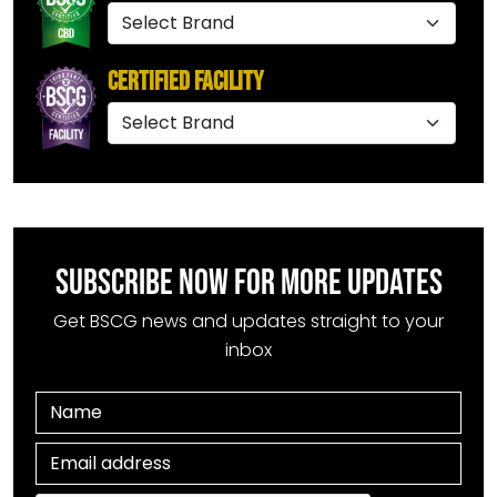
Certified Facility
SUBSCRIBE NOW FOR MORE UPDATES
Get BSCG news and updates straight to your
inbox