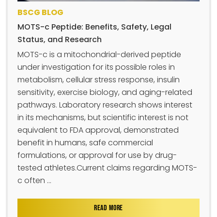
BSCG BLOG
MOTS-c Peptide: Benefits, Safety, Legal
Status, and Research
MOTS-c is a mitochondrial-derived peptide
under investigation for its possible roles in
metabolism, cellular stress response, insulin
sensitivity, exercise biology, and aging-related
pathways. Laboratory research shows interest
in its mechanisms, but scientific interest is not
equivalent to FDA approval, demonstrated
benefit in humans, safe commercial
formulations, or approval for use by drug-
tested athletes.Current claims regarding MOTS-
c often ...
READ MORE