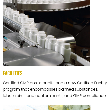
FACILITIES
Certified GMP onsite audits and a new Certified Facility
program that encompasses banned substances,
label claims and contaminants, and GMP compliance.