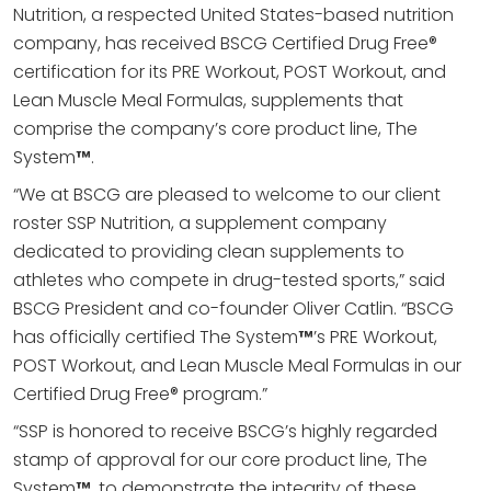
Nutrition, a respected United States-based nutrition
company, has received BSCG Certified Drug Free®
certification for its PRE Workout, POST Workout, and
Lean Muscle Meal Formulas, supplements that
comprise the company’s core product line, The
System
™
.
“We at BSCG are pleased to welcome to our client
roster SSP Nutrition, a supplement company
dedicated to providing clean supplements to
athletes who compete in drug-tested sports,” said
BSCG President and co-founder Oliver Catlin. “BSCG
has officially certified The System
™
’s PRE Workout,
POST Workout, and Lean Muscle Meal Formulas in our
Certified Drug Free® program.”
“SSP is honored to receive BSCG’s highly regarded
stamp of approval for our core product line, The
System
™
, to demonstrate the integrity of these