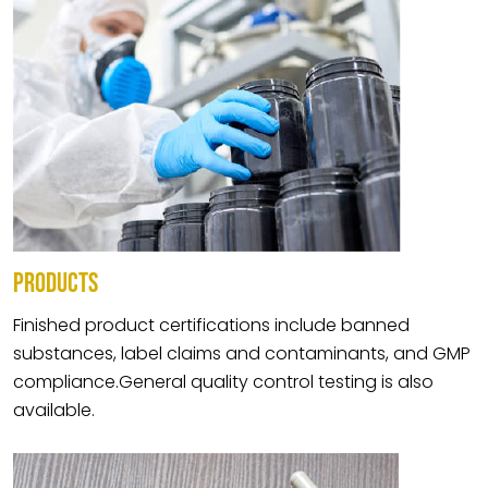
PRODUCTS
Finished product certifications include banned
substances, label claims and contaminants, and GMP
compliance.General quality control testing is also
available.