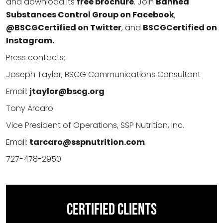
and download its
free brochure
. Join
Banned
Substances Control Group on Facebook
,
@BSCGCertified on Twitter
, and
BSCGCertified on
Instagram.
Press contacts:
Joseph Taylor, BSCG Communications Consultant
Email:
jtaylor@bscg.org
Tony Arcaro
Vice President of Operations, SSP Nutrition, Inc.
Email:
tarcaro@sspnutrition.com
727-478-2950
CERTIFIED CLIENTS