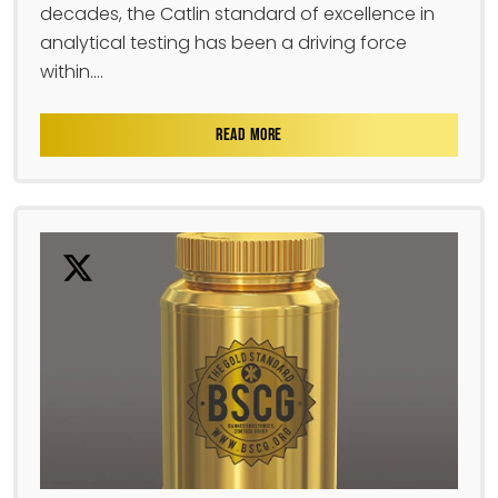
decades, the Catlin standard of excellence in
analytical testing has been a driving force
within....
READ MORE