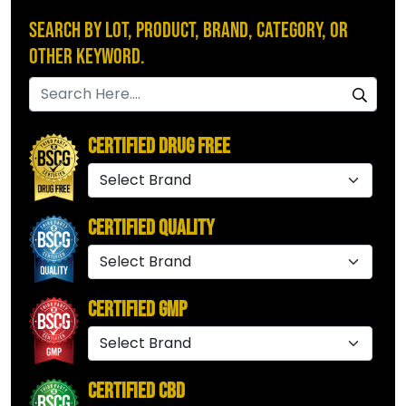
Search by Lot, Product, Brand, Category, or
Other Keyword.
Certified Drug Free
Certified Quality
Certified GMP
Certified CBD