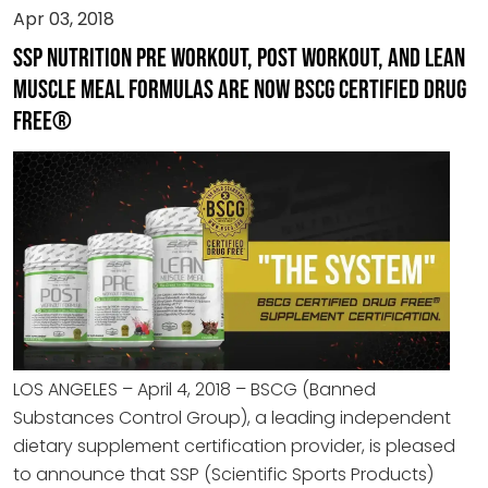
Apr 03, 2018
SSP Nutrition PRE Workout, POST Workout, and Lean
Muscle Meal Formulas are now BSCG Certified Drug
Free®
LOS ANGELES – April 4, 2018 – BSCG (Banned
Substances Control Group), a leading independent
dietary supplement certification provider, is pleased
to announce that SSP (Scientific Sports Products)