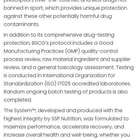
banned in sport, which provides unique protection
against these other potentially harmful drug
contaminants.
In addition to its comprehensive drug-testing
protection, BSCG’s protocol includes a Good
Manufacturing Practices (GMP) quality-control
process review, raw material ingredient and supplier
review, and a general toxicology assessment. Testing
is conducted in International Organization for
Standardization (ISO) 17025 accredited laboratories.
Random ongoing batch testing of products is also
completed.
The System™, developed and produced with the
highest integrity by SSP Nutrition, was formulated to
maximize performance, accelerate recovery, and
increase overall health and well-being, whether you