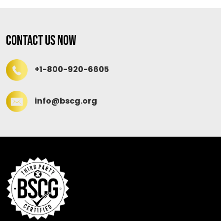
Contact Us Now
+1-800-920-6605
info@bscg.org