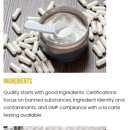
INGREDIENTS
Quality starts with good ingredients. Certifications
focus on banned substances, ingredient identity and
contaminants, and GMP compliance with a la carte
testing available.