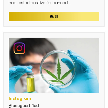
had tested positive for banned...
WATCH
Instagram
@bscgcertified