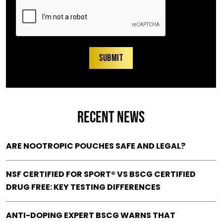
RECENT NEWS
ARE NOOTROPIC POUCHES SAFE AND LEGAL?
NSF CERTIFIED FOR SPORT® VS BSCG CERTIFIED
DRUG FREE: KEY TESTING DIFFERENCES
ANTI-DOPING EXPERT BSCG WARNS THAT