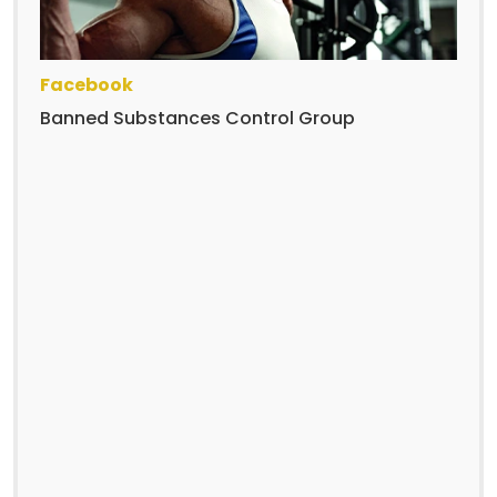
Facebook
Banned Substances Control Group