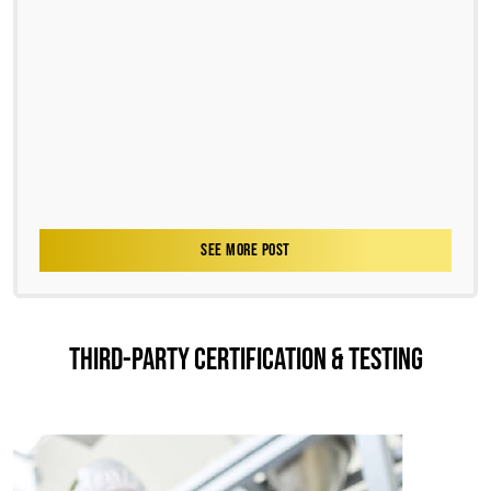
SEE MORE POST
THIRD-PARTY CERTIFICATION & TESTING