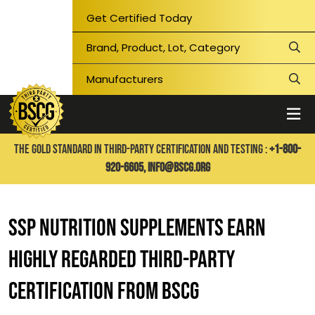
Get Certified Today
THE GOLD STANDARD IN THIRD-PARTY CERTIFICATION AND TESTING :
+1-800-
920-6605,
info@bscg.org
SSP Nutrition supplements earn
highly regarded third-party
certification from BSCG