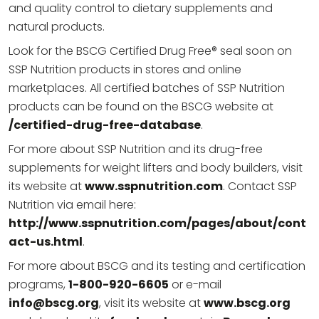
and quality control to dietary supplements and
natural products.
Look for the BSCG Certified Drug Free® seal soon on
SSP Nutrition products in stores and online
marketplaces. All certified batches of SSP Nutrition
products can be found on the BSCG website at
/certified-drug-free-database
.
For more about SSP Nutrition and its drug-free
supplements for weight lifters and body builders, visit
its website at
www.sspnutrition.com
. Contact SSP
Nutrition via email here:
http://www.sspnutrition.com/pages/about/cont
act-us.html
.
For more about BSCG and its testing and certification
programs,
1-800-920-6605
or e-mail
info@bscg.org
, visit its website at
www.bscg.org