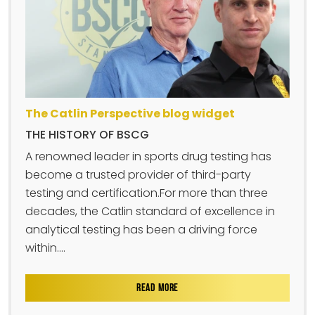
The Catlin Perspective blog widget
THE HISTORY OF BSCG
A renowned leader in sports drug testing has
become a trusted provider of third-party
testing and certification.For more than three
decades, the Catlin standard of excellence in
analytical testing has been a driving force
within....
READ MORE