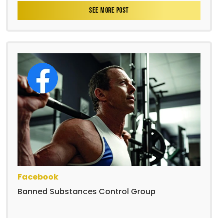
SEE MORE POST
Facebook
Banned Substances Control Group