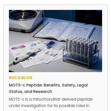
BSCG BLOG
MOTS-c Peptide: Benefits, Safety, Legal
Status, and Research
MOTS-c is a mitochondrial-derived peptide
under investigation for its possible roles in