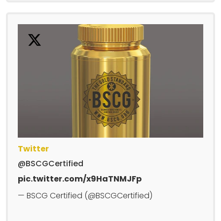
Twitter
@BSCGCertified
pic.twitter.com/x9HaTNMJFp
— BSCG Certified (@BSCGCertified)