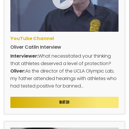
YouTube Channel
Oliver Catlin Interview
Interviewer:
What necessitated your thinking
that athletes deserved a level of protection?
Oliver:
As the director of the UCLA Olympic Lab,
my father attended hearings with athletes who
had tested positive for banned...
WATCH