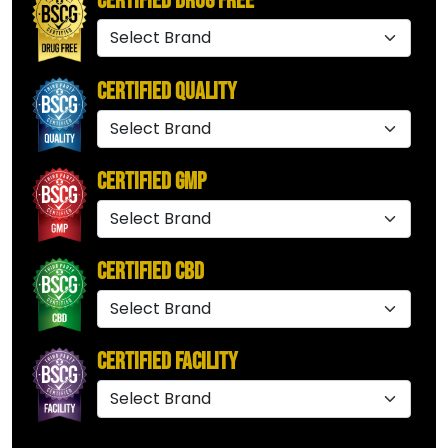
Certified Drug Free
Certified Quality
Certified GMP
Certified CBD
Certified Facility