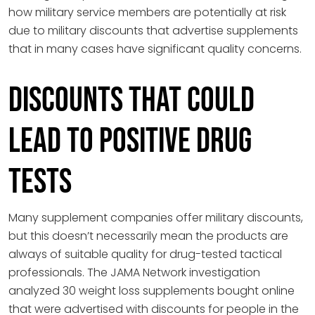
how military service members are potentially at risk
due to military discounts that advertise supplements
that in many cases have significant quality concerns.
Discounts That Could
Lead to Positive Drug
Tests
Many supplement companies offer military discounts,
but this doesn’t necessarily mean the products are
always of suitable quality for drug-tested tactical
professionals. The JAMA Network investigation
analyzed 30 weight loss supplements bought online
that were advertised with discounts for people in the