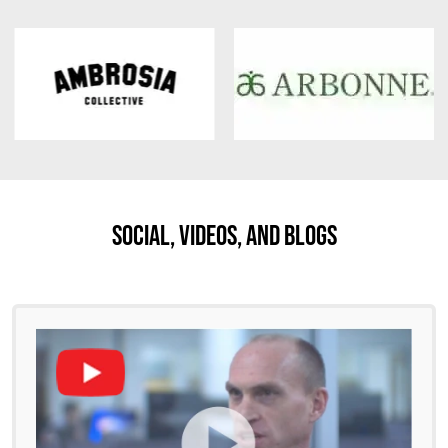
Social, Videos, And Blogs