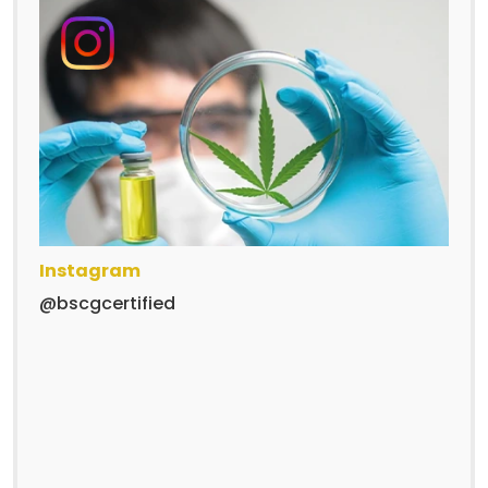
Instagram
@bscgcertified