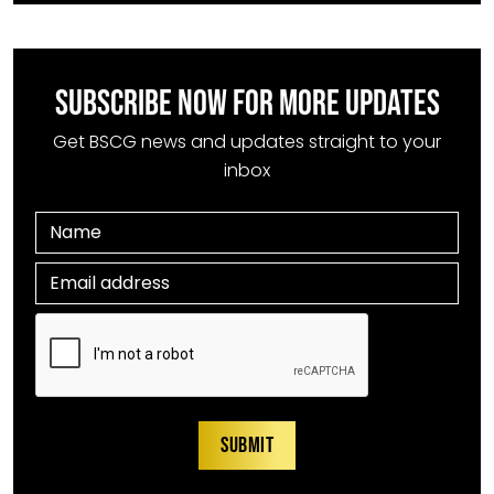
SUBSCRIBE NOW FOR MORE UPDATES
Get BSCG news and updates straight to your
inbox