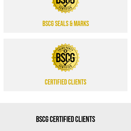
BSCG SEALS & MARKS
CERTIFIED CLIENTS
BSCG Certified Clients