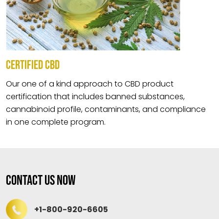
CERTIFIED CBD
Our one of a kind approach to CBD product
certification that includes banned substances,
cannabinoid profile, contaminants, and compliance
in one complete program.
Contact Us Now
+1-800-920-6605