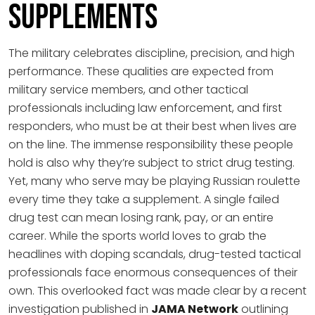
Supplements
The military celebrates discipline, precision, and high
performance. These qualities are expected from
military service members, and other tactical
professionals including law enforcement, and first
responders, who must be at their best when lives are
on the line. The immense responsibility these people
hold is also why they’re subject to strict drug testing.
Yet, many who serve may be playing Russian roulette
every time they take a supplement. A single failed
drug test can mean losing rank, pay, or an entire
career. While the sports world loves to grab the
headlines with doping scandals, drug-tested tactical
professionals face enormous consequences of their
own. This overlooked fact was made clear by a recent
investigation published in
JAMA Network
outlining