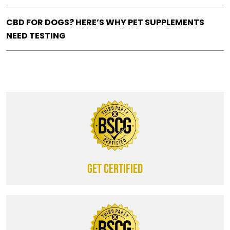
CBD FOR DOGS? HERE’S WHY PET SUPPLEMENTS
NEED TESTING
Get certified