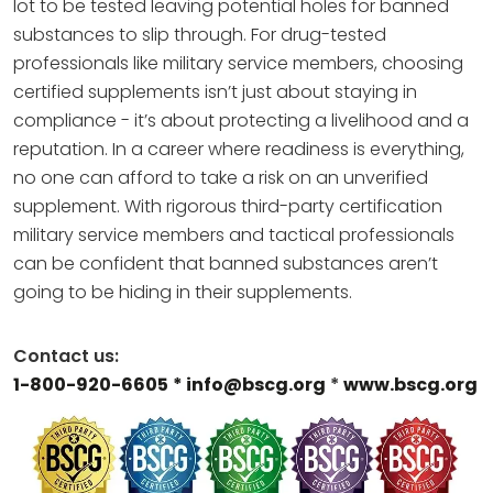
lot to be tested leaving potential holes for banned
substances to slip through. For drug-tested
professionals like military service members, choosing
certified supplements isn’t just about staying in
compliance - it’s about protecting a livelihood and a
reputation. In a career where readiness is everything,
no one can afford to take a risk on an unverified
supplement. With rigorous third-party certification
military service members and tactical professionals
can be confident that banned substances aren’t
going to be hiding in their supplements.
Contact us:
1-800-920-6605
* info@bscg.org
*
www.bscg.org