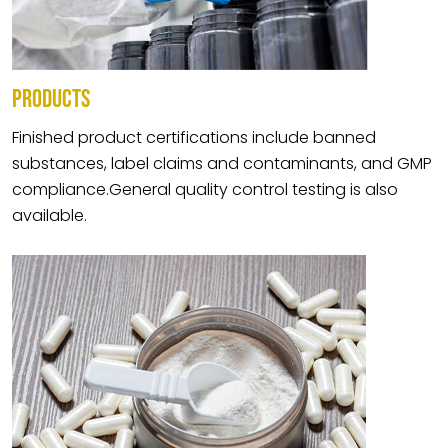
PRODUCTS
Finished product certifications include banned
substances, label claims and contaminants, and GMP
compliance.General quality control testing is also
available.