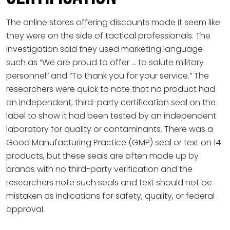
The online stores offering discounts made it seem like
they were on the side of tactical professionals. The
investigation said they used marketing language
such as “We are proud to offer … to salute military
personnel” and “To thank you for your service.” The
researchers were quick to note that no product had
an independent, third-party certification seal on the
label to show it had been tested by an independent
laboratory for quality or contaminants. There was a
Good Manufacturing Practice (GMP) seal or text on 14
products, but these seals are often made up by
brands with no third-party verification and the
researchers note such seals and text should not be
mistaken as indications for safety, quality, or federal
approval.