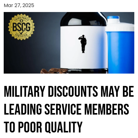
Mar 27, 2025
Military Discounts May Be
Leading Service Members
to Poor Quality