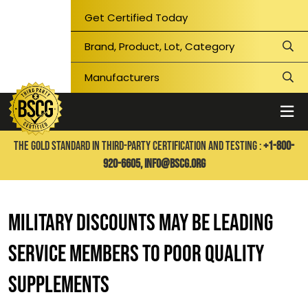
Get Certified Today
THE GOLD STANDARD IN THIRD-PARTY CERTIFICATION AND TESTING :
+1-800-
920-6605,
info@bscg.org
Military Discounts May Be Leading
Service Members to Poor Quality
Supplements