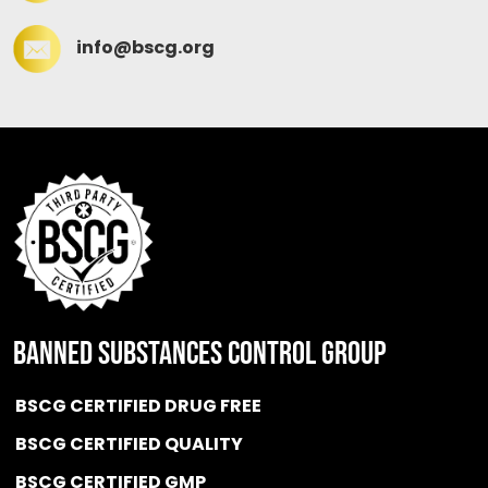
info@bscg.org
BANNED SUBSTANCES CONTROL GROUP
BSCG CERTIFIED DRUG FREE
BSCG CERTIFIED QUALITY
BSCG CERTIFIED GMP