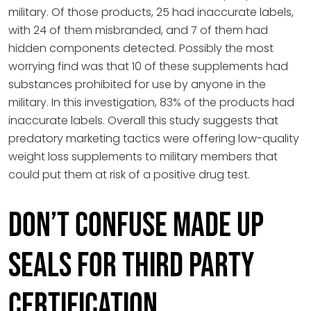
military. Of those products, 25 had inaccurate labels,
with 24 of them misbranded, and 7 of them had
hidden components detected. Possibly the most
worrying find was that 10 of these supplements had
substances prohibited for use by anyone in the
military. In this investigation, 83% of the products had
inaccurate labels. Overall this study suggests that
predatory marketing tactics were offering low-quality
weight loss supplements to military members that
could put them at risk of a positive drug test.
Don’t Confuse Made Up
Seals for Third Party
Certification