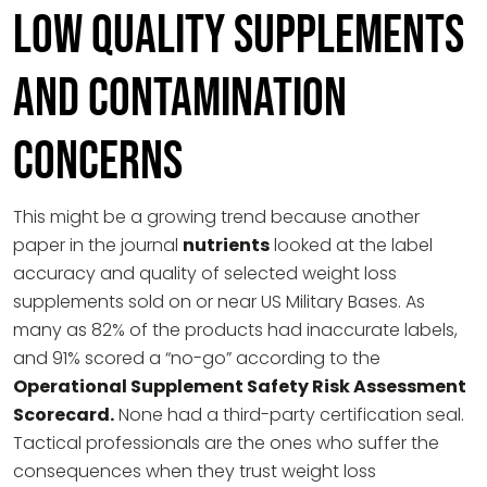
Low Quality Supplements
and Contamination
Concerns
This might be a growing trend because another
paper in the journal
nutrients
looked at the label
accuracy and quality of selected weight loss
supplements sold on or near US Military Bases. As
many as 82% of the products had inaccurate labels,
and 91% scored a “no-go” according to the
Operational Supplement Safety Risk Assessment
Scorecard.
None had a third-party certification seal.
Tactical professionals are the ones who suffer the
consequences when they trust weight loss