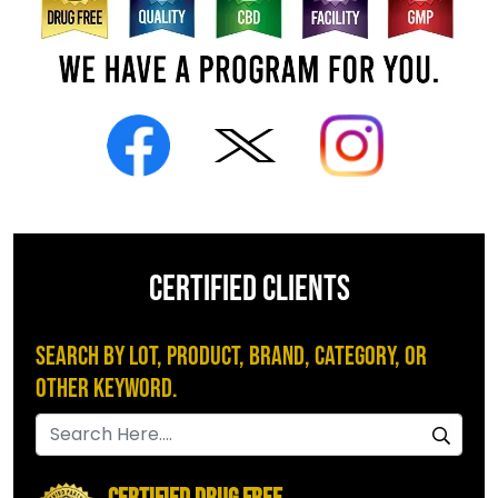
CERTIFIED CLIENTS
Search by Lot, Product, Brand, Category, or
Other Keyword.