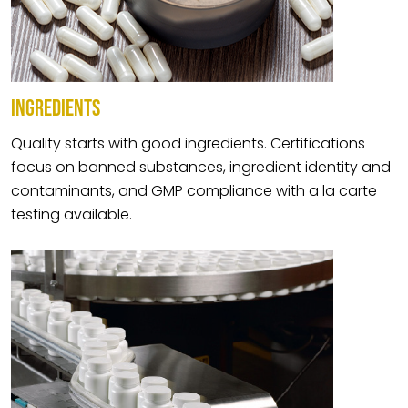
INGREDIENTS
Quality starts with good ingredients. Certifications
focus on banned substances, ingredient identity and
contaminants, and GMP compliance with a la carte
testing available.