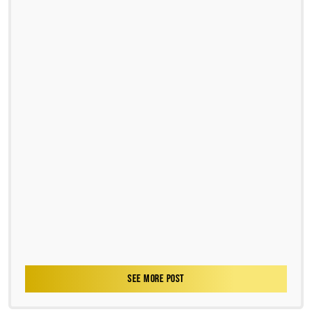
SEE MORE POST