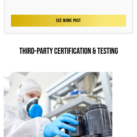
SEE MORE POST
THIRD-PARTY CERTIFICATION & TESTING