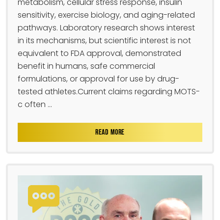
metabolism, cellular stress response, insulin
sensitivity, exercise biology, and aging-related
pathways. Laboratory research shows interest
in its mechanisms, but scientific interest is not
equivalent to FDA approval, demonstrated
benefit in humans, safe commercial
formulations, or approval for use by drug-
tested athletes.Current claims regarding MOTS-
c often ...
READ MORE