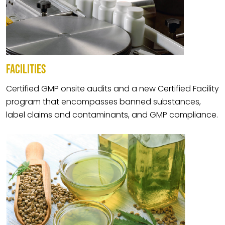
FACILITIES
Certified GMP onsite audits and a new Certified Facility
program that encompasses banned substances,
label claims and contaminants, and GMP compliance.