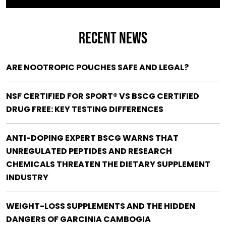
RECENT NEWS
ARE NOOTROPIC POUCHES SAFE AND LEGAL?
NSF CERTIFIED FOR SPORT® VS BSCG CERTIFIED
DRUG FREE: KEY TESTING DIFFERENCES
ANTI-DOPING EXPERT BSCG WARNS THAT
UNREGULATED PEPTIDES AND RESEARCH
CHEMICALS THREATEN THE DIETARY SUPPLEMENT
INDUSTRY
WEIGHT-LOSS SUPPLEMENTS AND THE HIDDEN
DANGERS OF GARCINIA CAMBOGIA