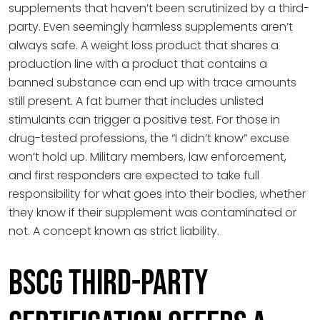
supplements that haven’t been scrutinized by a third-
party. Even seemingly harmless supplements aren’t
always safe. A weight loss product that shares a
production line with a product that contains a
banned substance can end up with trace amounts
still present. A fat burner that includes unlisted
stimulants can trigger a positive test. For those in
drug-tested professions, the “I didn’t know” excuse
won’t hold up. Military members, law enforcement,
and first responders are expected to take full
responsibility for what goes into their bodies, whether
they know if their supplement was contaminated or
not. A concept known as strict liability.
BSCG Third-Party