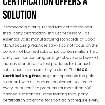
Certification Offers a
Solution
If someone is a drug-tested tactical professional,
third-party certification isn’t just necessary - it’s
essential. Basic manufacturing standards of Good
Manufacturing Practices (GMP) do not focus on the
concern of banned substance contamination. Third-
party certification programs go above and beyond
industry standards to test products for banned
substances to ensure they’re clean. The
BSCG
Certified Drug Free
program represents the gold
standard, with a standard requirement to screen
every lot of certified products for more than 500
banned substances. Some leading third-party
certification programs for sport do not require every