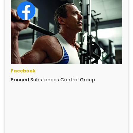
Facebook
Banned Substances Control Group