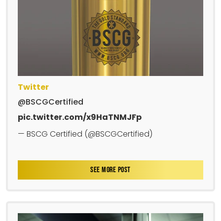
Twitter
@BSCGCertified
pic.twitter.com/x9HaTNMJFp
— BSCG Certified (@BSCGCertified)
SEE MORE POST