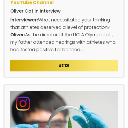
YouTube Channel
Oliver Catlin Interview
Interviewer:
What necessitated your thinking
that athletes deserved a level of protection?
Oliver:
As the director of the UCLA Olympic Lab,
my father attended hearings with athletes who
had tested positive for banned...
WATCH