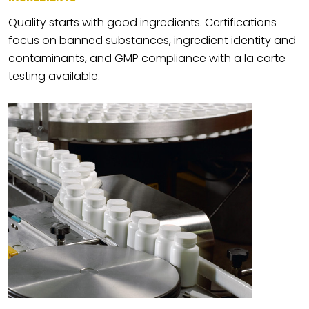
Quality starts with good ingredients. Certifications
focus on banned substances, ingredient identity and
contaminants, and GMP compliance with a la carte
testing available.