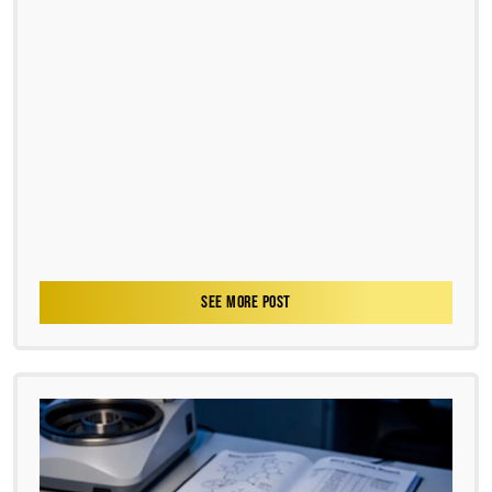
SEE MORE POST