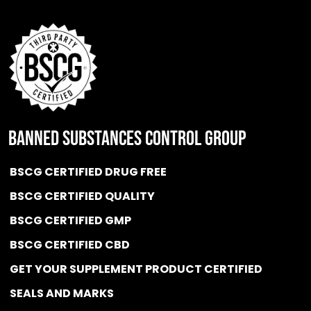
BANNED SUBSTANCES CONTROL GROUP
BSCG CERTIFIED DRUG FREE
BSCG CERTIFIED QUALITY
BSCG CERTIFIED GMP
BSCG CERTIFIED CBD
GET YOUR SUPPLEMENT PRODUCT CERTIFIED
SEALS AND MARKS