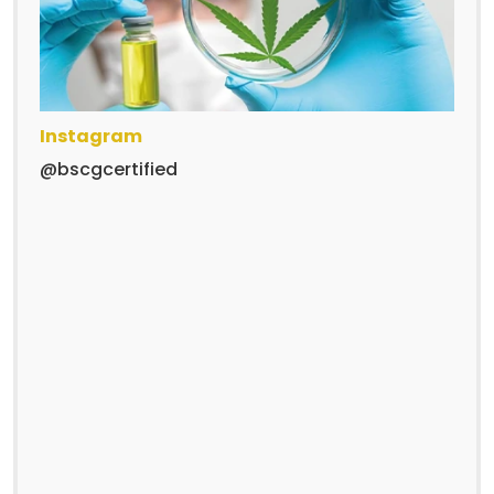
Instagram
@bscgcertified