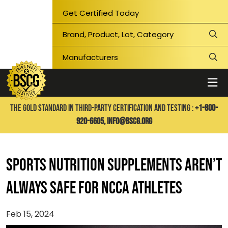
Get Certified Today
THE GOLD STANDARD IN THIRD-PARTY CERTIFICATION AND TESTING :
+1-800-
920-6605,
info@bscg.org
Sports nutrition supplements aren’t
always safe for NCCA Athletes
Feb 15, 2024