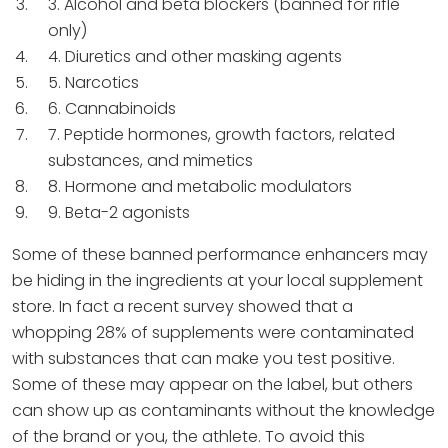
3. Alcohol and beta blockers (banned for rifle
only)
4. Diuretics and other masking agents
5. Narcotics
6. Cannabinoids
7. Peptide hormones, growth factors, related
substances, and mimetics
8. Hormone and metabolic modulators
9. Beta-2 agonists
Some of these banned performance enhancers may
be hiding in the ingredients at your local supplement
store. In fact a recent survey showed that a
whopping 28% of supplements were contaminated
with substances that can make you test positive.
Some of these may appear on the label, but others
can show up as contaminants without the knowledge
of the brand or you, the athlete. To avoid this