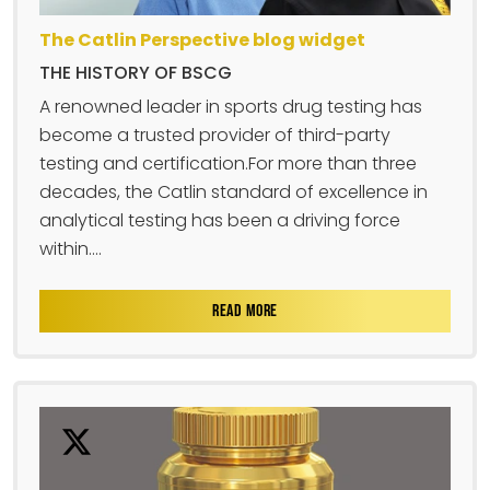
The Catlin Perspective blog widget
THE HISTORY OF BSCG
A renowned leader in sports drug testing has
become a trusted provider of third-party
testing and certification.For more than three
decades, the Catlin standard of excellence in
analytical testing has been a driving force
within....
READ MORE