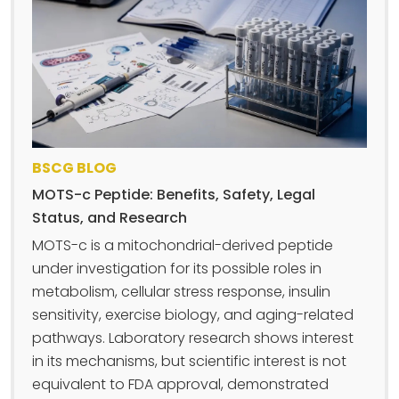
BSCG BLOG
MOTS-c Peptide: Benefits, Safety, Legal
Status, and Research
MOTS-c is a mitochondrial-derived peptide
under investigation for its possible roles in
metabolism, cellular stress response, insulin
sensitivity, exercise biology, and aging-related
pathways. Laboratory research shows interest
in its mechanisms, but scientific interest is not
equivalent to FDA approval, demonstrated