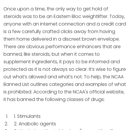
Once upon a time, the only way to get hold of
steroids was to be an Eastern Bloc weightlifter. Today,
anyone with an internet connection and a credit card
is a few carefully crafted clicks away from having
them home delivered in a discreet brown envelope.
There are obvious performance enhancers that are
banned, like steroids, but when it comes to
supplement ingredients, it pays to be informed and
protected as it is not always so clear. It’s wise to figure
out what’s allowed and what’s not. To help, the NCAA
Banned List outlines categories and examples of what
is prohibited. According to the NCAA's official website,
it has banned the following classes of drugs:
1. Stimulants
2. Anabolic agents