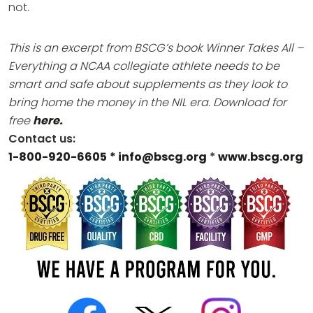
not.
This is an excerpt from BSCG’s book Winner Takes All –
Everything a NCAA collegiate athlete needs to be
smart and safe about supplements as they look to
bring home the money in the NIL era.
Download for
free
here.
Contact us:
1-800-920-6605
* info@bscg.org
*
www.bscg.org