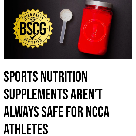
Sports nutrition
supplements aren’t
always safe for NCCA
Athletes