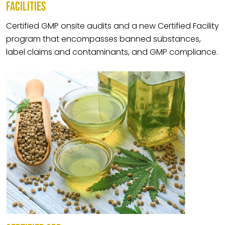
FACILITIES
Certified GMP onsite audits and a new Certified Facility
program that encompasses banned substances,
label claims and contaminants, and GMP compliance.