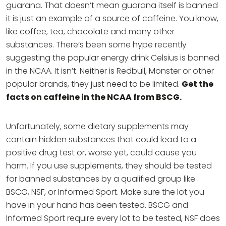
guarana. That doesn’t mean guarana itself is banned
it is just an example of a source of caffeine. You know,
like coffee, tea, chocolate and many other
substances. There’s been some hype recently
suggesting the popular energy drink Celsius is banned
in the NCAA. It isn’t. Neither is Redbull, Monster or other
popular brands, they just need to be limited.
Get the
facts on caffeine in the NCAA from BSCG.
Unfortunately, some dietary supplements may
contain hidden substances that could lead to a
positive drug test or, worse yet, could cause you
harm. If you use supplements, they should be tested
for banned substances by a qualified group like
BSCG, NSF, or Informed Sport. Make sure the lot you
have in your hand has been tested. BSCG and
Informed Sport require every lot to be tested, NSF does