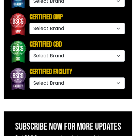
Certified GMP
Certified CBD
Certified Facility
SUBSCRIBE NOW FOR MORE UPDATES