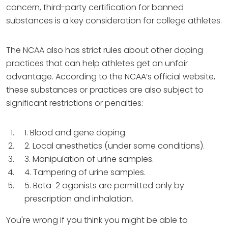
concern, third-party certification for banned
substances is a key consideration for college athletes.
The NCAA also has strict rules about other doping
practices that can help athletes get an unfair
advantage. According to the NCAA’s official website,
these substances or practices are also subject to
significant restrictions or penalties:
1. Blood and gene doping.
2. Local anesthetics (under some conditions).
3. Manipulation of urine samples.
4. Tampering of urine samples.
5. Beta-2 agonists are permitted only by
prescription and inhalation.
You're wrong if you think you might be able to