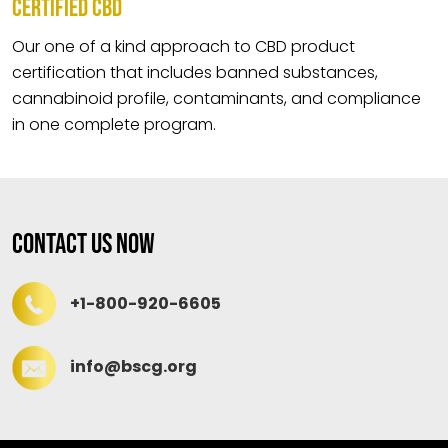
CERTIFIED CBD
Our one of a kind approach to CBD product
certification that includes banned substances,
cannabinoid profile, contaminants, and compliance
in one complete program.
Contact Us Now
+1-800-920-6605
info@bscg.org