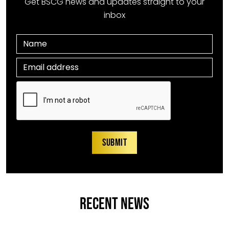
Get BSCG news and updates straight to your
inbox
RECENT NEWS