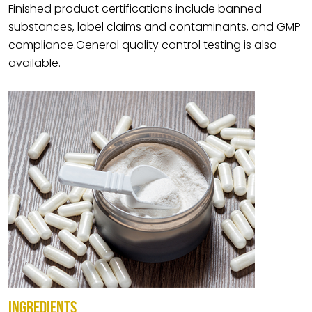
Finished product certifications include banned
substances, label claims and contaminants, and GMP
compliance.General quality control testing is also
available.
INGREDIENTS