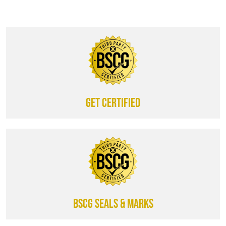
Get certified
BSCG SEALS & MARKS