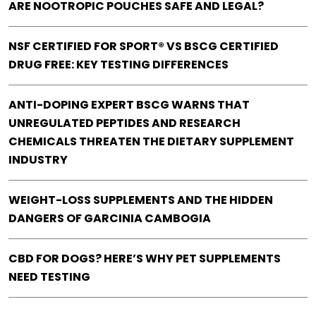
ARE NOOTROPIC POUCHES SAFE AND LEGAL?
NSF CERTIFIED FOR SPORT® VS BSCG CERTIFIED
DRUG FREE: KEY TESTING DIFFERENCES
ANTI-DOPING EXPERT BSCG WARNS THAT
UNREGULATED PEPTIDES AND RESEARCH
CHEMICALS THREATEN THE DIETARY SUPPLEMENT
INDUSTRY
WEIGHT-LOSS SUPPLEMENTS AND THE HIDDEN
DANGERS OF GARCINIA CAMBOGIA
CBD FOR DOGS? HERE’S WHY PET SUPPLEMENTS
NEED TESTING