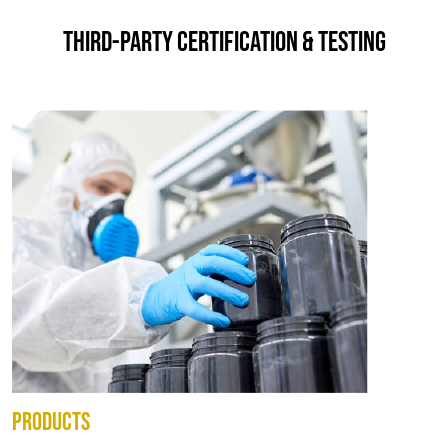
THIRD-PARTY CERTIFICATION & TESTING
PRODUCTS