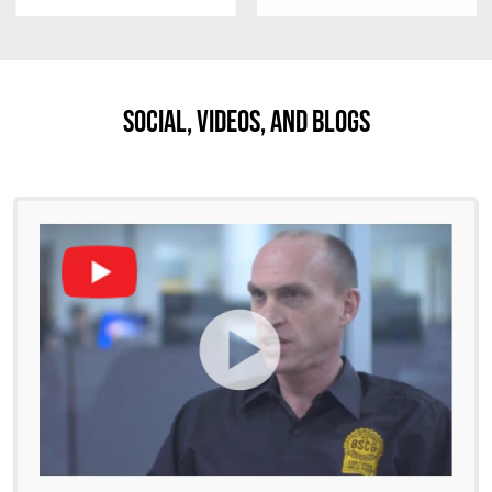
Social, Videos, And Blogs