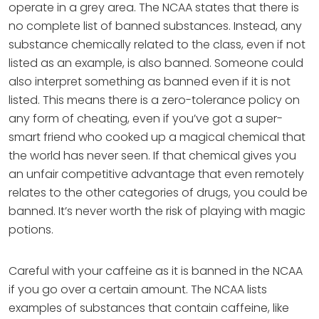
operate in a grey area. The NCAA states that there is
no complete list of banned substances. Instead, any
substance chemically related to the class, even if not
listed as an example, is also banned. Someone could
also interpret something as banned even if it is not
listed. This means there is a zero-tolerance policy on
any form of cheating, even if you’ve got a super-
smart friend who cooked up a magical chemical that
the world has never seen. If that chemical gives you
an unfair competitive advantage that even remotely
relates to the other categories of drugs, you could be
banned. It’s never worth the risk of playing with magic
potions.
Careful with your caffeine as it is banned in the NCAA
if you go over a certain amount. The NCAA lists
examples of substances that contain caffeine, like