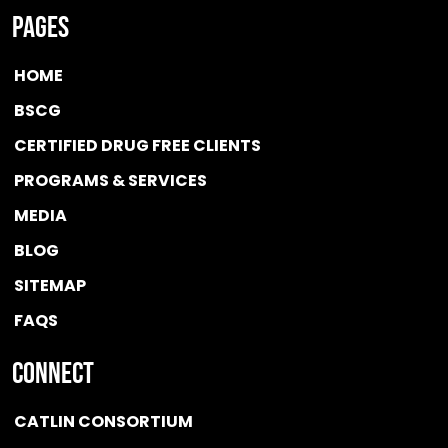
Pages
HOME
BSCG
CERTIFIED DRUG FREE
CLIENTS
PROGRAMS & SERVICES
MEDIA
BLOG
SITEMAP
FAQS
Connect
CATLIN CONSORTIUM