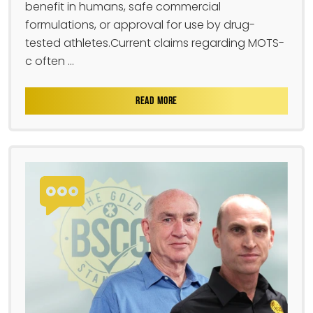
benefit in humans, safe commercial
formulations, or approval for use by drug-
tested athletes.Current claims regarding MOTS-
c often ...
READ MORE