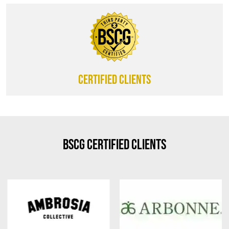
CERTIFIED CLIENTS
BSCG Certified Clients