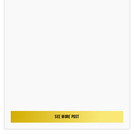
SEE MORE POST