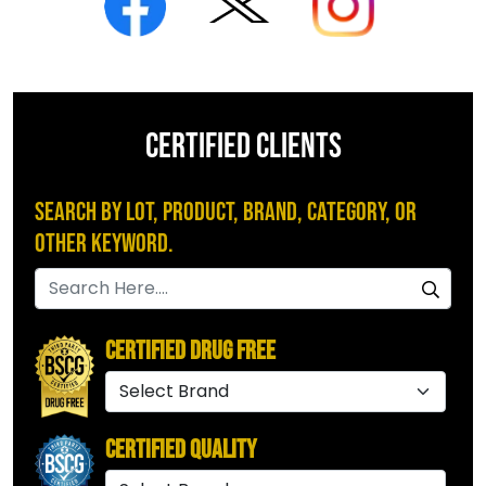
CERTIFIED CLIENTS
Search by Lot, Product, Brand, Category, or
Other Keyword.
Certified Drug Free
Certified Quality