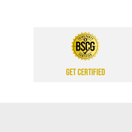
Get certified