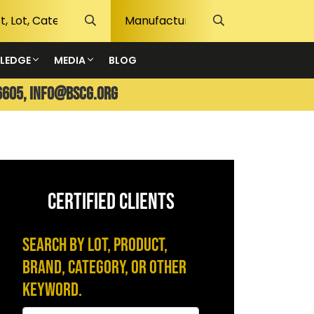
LEDGE
MEDIA
BLOG
6605,
info@bscg.org
CERTIFIED CLIENTS
Search by Lot, Product,
Brand, Category, or Other
Keyword.