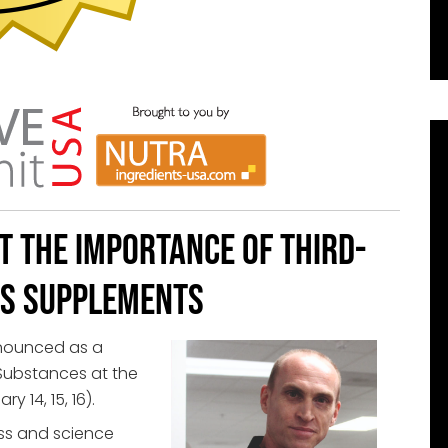
t the Importance of Third-
ts Supplements
nnounced as a
 Substances at the
y 14, 15, 16).
ss and science