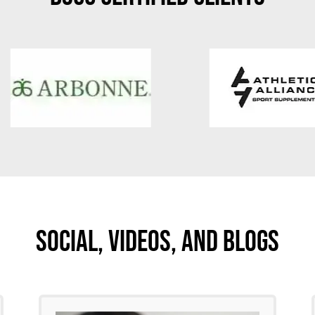
Social, Videos, And Blogs