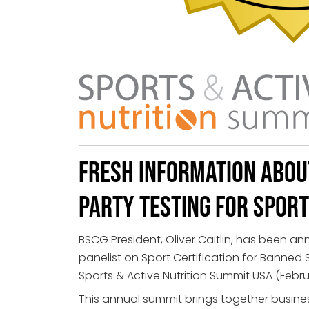
Fresh Information Abou
Party Testing for Spor
BSCG President, Oliver Caitlin, has been a
panelist on Sport Certification for Banned
Sports & Active Nutrition Summit USA (Februar
This annual summit brings together busine