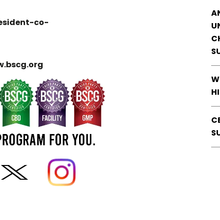
A
esident-co-
U
C
S
.bscg.org
W
H
C
S