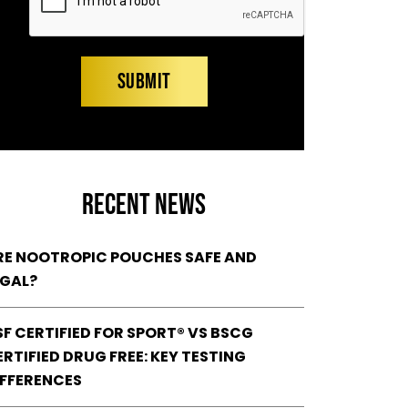
RECENT NEWS
RE NOOTROPIC POUCHES SAFE AND
EGAL?
SF CERTIFIED FOR SPORT® VS BSCG
RTIFIED DRUG FREE: KEY TESTING
IFFERENCES