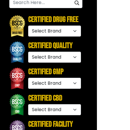
Certified Drug Free
Certified Quality
Certified GMP
Certified CBD
Certified Facility