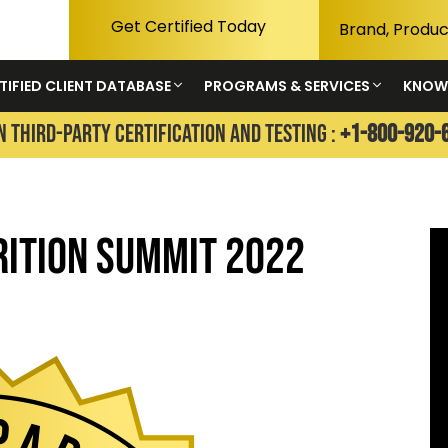
Get Certified Today
TIFIED CLIENT DATABASE
PROGRAMS & SERVICES
KNOW
N THIRD-PARTY CERTIFICATION AND TESTING :
+1-800-920-
rition Summit 2022