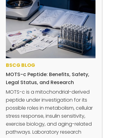
BSCG BLOG
MOTS-c Peptide: Benefits, Safety,
Legal Status, and Research
MOTS-c is a mitochondrial-derived
peptide under investigation for its
possible roles in metabolism, cellular
stress response, insulin sensitivity,
exercise biology, and aging-related
pathways. Laboratory research