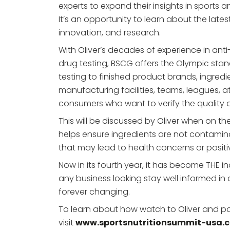
experts to expand their insights in sports an
It’s an opportunity to learn about the late
innovation, and research.
With Oliver’s decades of experience in ant
drug testing, BSCG offers the Olympic stan
testing to finished product brands, ingredie
manufacturing facilities, teams, leagues, a
consumers who want to verify the quality 
This will be discussed by Oliver when on th
helps ensure ingredients are not contami
that may lead to health concerns or positi
Now in its fourth year, it has become THE in
any business looking stay well informed in a
forever changing.
To learn about how watch to Oliver and par
visit
www.sportsnutritionsummit-usa.