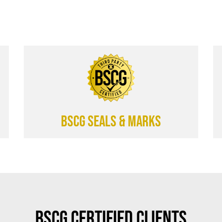
BSCG SEALS & MARKS
BSCG Certified Clients