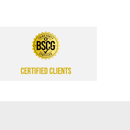
CERTIFIED CLIENTS