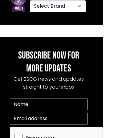
SUBSCRIBE NOW FOR
MORE UPDATES
Get BSCG news and updates
straight to your inbox