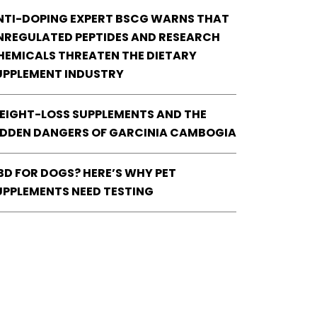
NTI-DOPING EXPERT BSCG WARNS THAT
NREGULATED PEPTIDES AND RESEARCH
HEMICALS THREATEN THE DIETARY
UPPLEMENT INDUSTRY
EIGHT-LOSS SUPPLEMENTS AND THE
IDDEN DANGERS OF GARCINIA CAMBOGIA
BD FOR DOGS? HERE’S WHY PET
UPPLEMENTS NEED TESTING