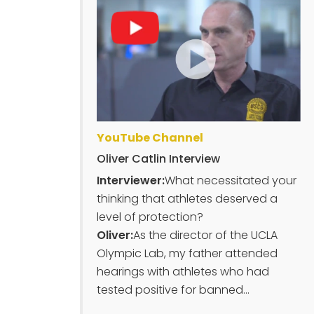
YouTube Channel
Oliver Catlin Interview
Interviewer:
What necessitated your
thinking that athletes deserved a
level of protection?
Oliver:
As the director of the UCLA
Olympic Lab, my father attended
hearings with athletes who had
tested positive for banned...