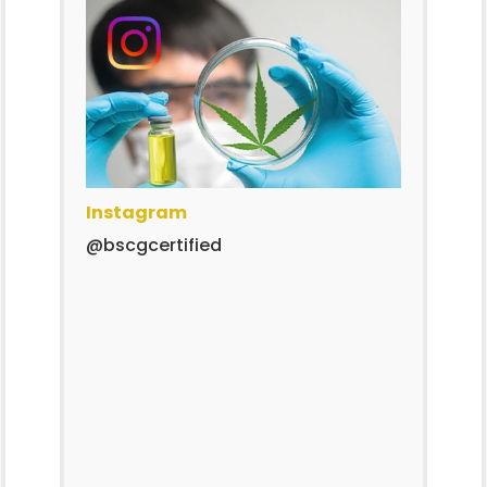
Instagram
@bscgcertified