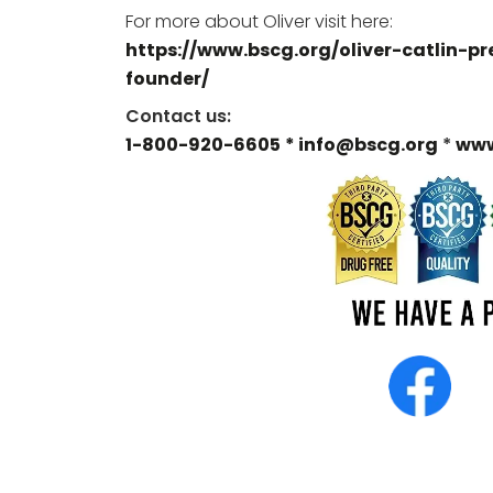
For more about Oliver visit here:
https://www.bscg.org/oliver-catlin-pr
founder/
Contact us:
1-800-920-6605
* info@bscg.org
*
www