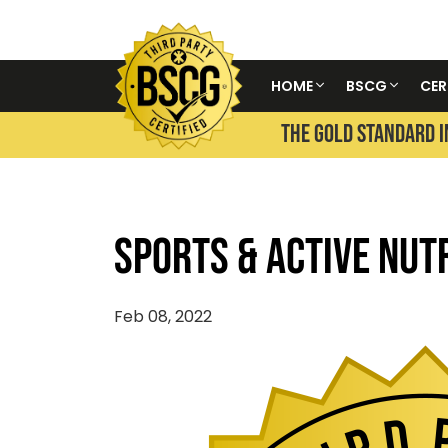
HOME
BSCG
CER
THE GOLD STANDARD I
Sports & Active Nut
Feb 08, 2022