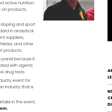
d active nutrition.
st on products,
i-doping and sport
dard in analytical
nt suppliers,
thletes, and other
of products.
e panel because it
nated with agents
A
ve drug tests.
L
dustry event for
n industry that is
N
CE
take in the event,
D
com.